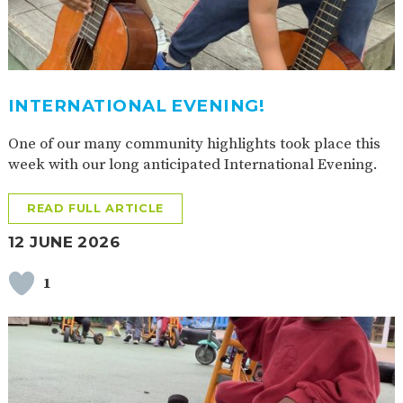
AND
OPENING
HOURS
SCHOOL
ORGANISATION
STAFF
GOVERNORS
PROVISION
INTERNATIONAL EVENING!
OFSTED
SCHOOL
WORK
FINANCIAL
IMPROVEMENT
FOR US
INFORMATION
One of our many community highlights took place this
PARENT
FEEDBACK
week with our long anticipated International Evening.
READ FULL ARTICLE
CURRICULUM
12 JUNE 2026
CONTINUOUS
ASSESSMENT
1
PROVISION
PARENT INFORMATION
E-SAFETY
WORKSHOPS
MAGIC
EXTENDED
BOOKING
SERVICES