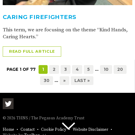
CARING FIREFIGHTERS
This term, we are focusing on the theme “Kind Hands,
Caring Hearts.”
READ FULL ARTICLE
PAGE 1 OF 77
1
2
3
4
5
...
10
20
30
...
»
LAST »
© 2026 THNS / The Pegasus Academy Trust
Home
Contact
Cookie Policy
Website Disclaimer