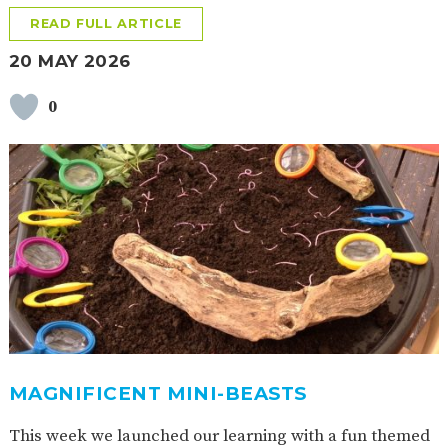
READ FULL ARTICLE
20 MAY 2026
0
MAGNIFICENT MINI-BEASTS
This week we launched our learning with a fun themed