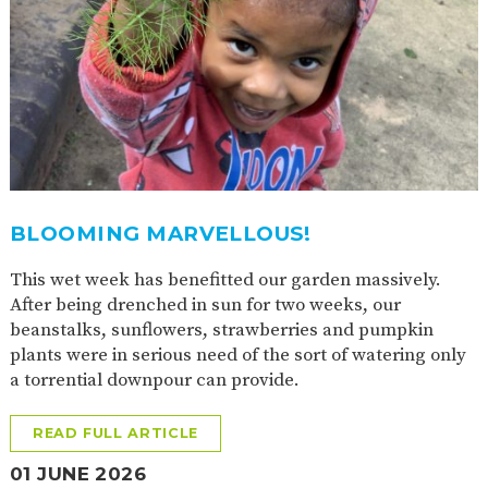
BLOOMING MARVELLOUS!
This wet week has benefitted our garden massively.
After being drenched in sun for two weeks, our
beanstalks, sunflowers, strawberries and pumpkin
plants were in serious need of the sort of watering only
a torrential downpour can provide.
READ FULL ARTICLE
01 JUNE 2026