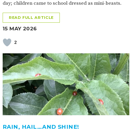
day; children came to school dressed as mini-beasts.
READ FULL ARTICLE
15 MAY 2026
2
RAIN, HAIL…AND SHINE!