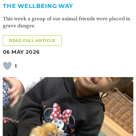
THE WELLBEING WAY
This week a group of our animal friends were placed in
grave danger.
READ FULL ARTICLE
06 MAY 2026
1