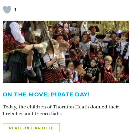
1
ON THE MOVE; PIRATE DAY!
Today, the children of Thornton Heath donned their
breeches and tricorn hats.
READ FULL ARTICLE