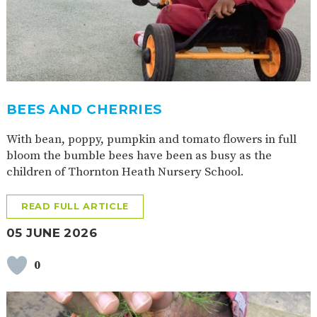
2-YEAR-
3-YEAR-
HEALTHY
BEST
OLD
OLD
PACKED
START IN
FUNDING
FUNDING
LUNCH
LIFE
(30
GUIDANCE
HOURS)
NURSERY
STORYTIME
COMMUNITY
APPLICATION
BOARD
BEES AND CHERRIES
FORMS
With bean, poppy, pumpkin and tomato flowers in full
bloom the bumble bees have been as busy as the
children of Thornton Heath Nursery School.
READ FULL ARTICLE
05 JUNE 2026
0