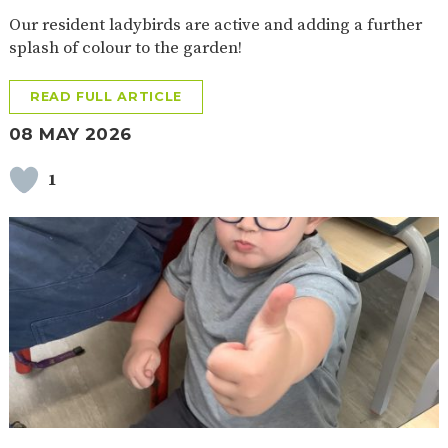
Our resident ladybirds are active and adding a further
splash of colour to the garden!
READ FULL ARTICLE
08 MAY 2026
1