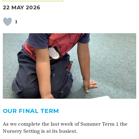
22 MAY 2026
1
OUR FINAL TERM
As we complete the last week of Summer Term 1 the
Nursery Setting is at its busiest.