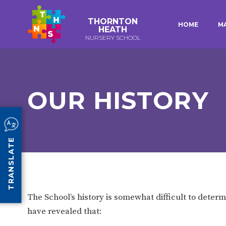
THORNTON
HOME
M
HEATH
NURSERY SCHOOL
E-SAFETY
WORKSHOPS
KEY INFORMATION
3-YEAR-OLD FUNDING (30
HEALTHY PACKED L
HOURS)
GUIDANCE
EARLY YEARS PUPIL PREMIUM
POLICIES
OUR HISTORY
COMMUNITY BOARD
CURRICULUM
ATTENDANCE
TRANSLATE
OUR SCHOOL
ABOUT US
OUR HISTORY
The School’s history is somewhat difficult to determ
ORGANISATION
STAFF
have revealed that: