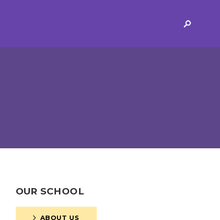
ERVICES
2-YEAR-OLD FUNDING
PLICATION FORMS
STORYTIME
ING
SEND
 AND OPENING
SCHOOL PROVISION
OUR SCHOOL
SCHOOL IMPROVEMENT
ABOUT US