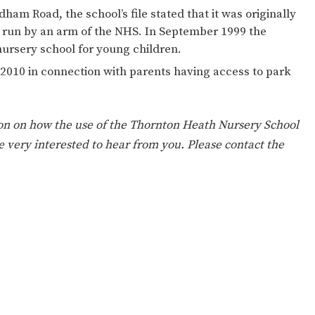
ION
PARENT FEEDBACK
idham Road, the school’s file stated that it was originally
 run by an arm of the NHS. In September 1999 the
nursery school for young children.
 2010 in connection with parents having access to park
on on how the use of the Thornton Heath Nursery School
 very interested to hear from you. Please contact the
MAGIC BOOKING
EXTENDED S
UNCH
BEST START IN LIFE
NURSERY AP