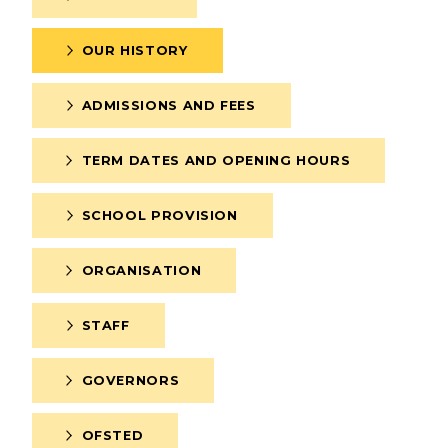
OUR HISTORY
ADMISSIONS AND FEES
TERM DATES AND OPENING HOURS
SCHOOL PROVISION
ERVICES
2-YEAR-OLD FUNDING
ORGANISATION
PLICATION FORMS
STORYTIME
STAFF
GOVERNORS
OFSTED