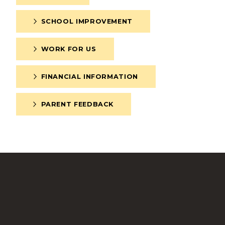
SCHOOL IMPROVEMENT
WORK FOR US
FINANCIAL INFORMATION
PARENT FEEDBACK