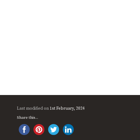
Last modified on
1st February, 2024
Share this...