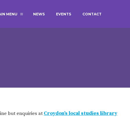
AIN MENU
NEWS
EVENTS
CONTACT
MAGIC BOOKING
EXTENDED S
UNCH
BEST START IN LIFE
NURSERY AP
NEWSLETTERS
SAFEGUARD
BRITISH VALUES
WELLBEING
ADMISSIONS AND FEES
TERM DATES
HOURS
ine but enquiries at
Croydon’s local studies library
GOVERNORS
OFSTED