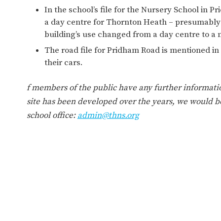
WORK FOR US
FINANCIAL INFORMAT
In the school’s file for the Nursery School in Pr
a day centre for Thornton Heath – presumably
building’s use changed from a day centre to a 
The road file for Pridham Road is mentioned in
CURRICULUM
their cars.
CONTINUOUS PROVISION
ASSESSMENT
f members of the public have any further informati
site has been developed over the years, we would be
school office:
admin@thns.org
PARENT INFORMATION
E-SAFETY
WORKSHOPS
3-YEAR-OLD FUNDING (30
HEALTHY PACKED L
HOURS)
GUIDANCE
COMMUNITY BOARD