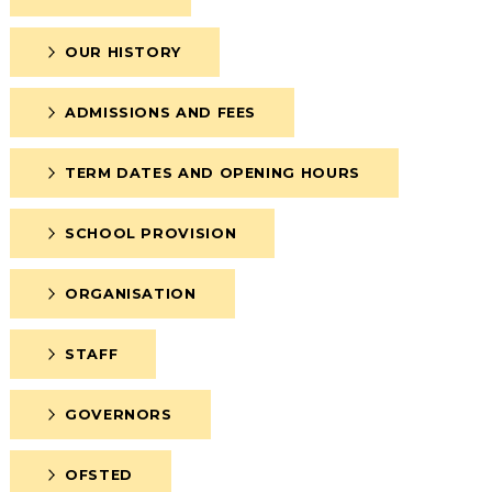
OUR HISTORY
ADMISSIONS AND FEES
TERM DATES AND OPENING HOURS
SCHOOL PROVISION
ORGANISATION
STAFF
GOVERNORS
OFSTED