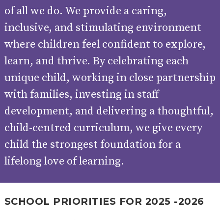
AND
of all we do. We provide a caring,
OPENING
HOURS
inclusive, and stimulating environment
SCHOOL
ORGANISATION
STAFF
GOVERNORS
where children feel confident to explore,
PROVISION
OFSTED
SCHOOL
WORK
FINANCIAL
learn, and thrive. By celebrating each
IMPROVEMENT
FOR US
INFORMATION
unique child, working in close partnership
PARENT
FEEDBACK
with families, investing in staff
development, and delivering a thoughtful,
child-centred curriculum, we give every
CURRICULUM
child the strongest foundation for a
CONTINUOUS
ASSESSMENT
PROVISION
lifelong love of learning.
PARENT INFORMATION
SCHOOL PRIORITIES FOR 2025 -2026
E-SAFETY
WORKSHOPS
MAGIC
EXTENDED
BOOKING
SERVICES