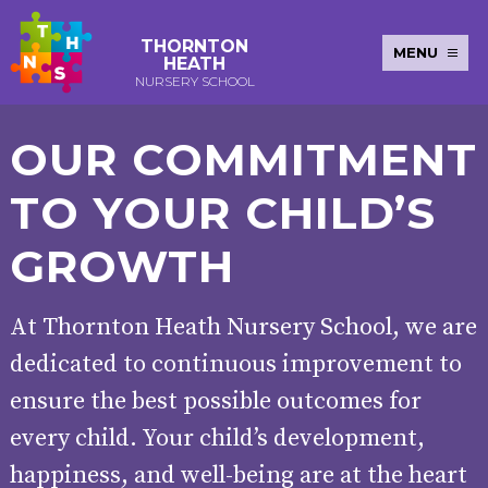
THORNTON
MENU
HEATH
NURSERY SCHOOL
E-SAFETY
WORKSHOPS
MAGIC
EXTENDED
OUR COMMITMENT
KEY INFORMATION
BOOKING
SERVICES
2-YEAR-
3-YEAR-
HEALTHY
BEST
EARLY
POLICIES
NEWSLETTERS
SAFEGUARDIN
TO YOUR CHILD’S
OLD
OLD
PACKED
START IN
YEARS
FUNDING
FUNDING
LUNCH
LIFE
PUPIL
(30
GUIDANCE
PREMIUM
GROWTH
HOURS)
SEND
CURRICULUM
ATTENDANCE
BRITISH
NURSERY
STORYTIME
COMMUNITY
VALUES
APPLICATION
BOARD
At Thornton Heath Nursery School, we are
FORMS
WELLBEING
dedicated to continuous improvement to
ensure the best possible outcomes for
OUR SCHOOL
every child. Your child’s development,
ABOUT
OUR
ADMISSIONS
TERM
happiness, and well-being are at the heart
US
HISTORY
AND FEES
DATES