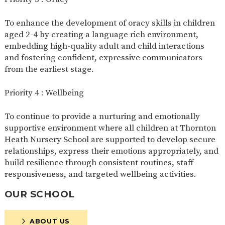
To enhance the development of oracy skills in children
aged 2-4 by creating a language rich environment,
embedding high-quality adult and child interactions
and fostering confident, expressive communicators
from the earliest stage.
Priority 4 : Wellbeing
To continue to provide a nurturing and emotionally
supportive environment where all children at Thornton
Heath Nursery School are supported to develop secure
relationships, express their emotions appropriately, and
build resilience through consistent routines, staff
responsiveness, and targeted wellbeing activities.
OUR SCHOOL
ABOUT US