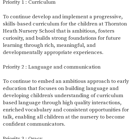
Priority 1 : Curriculum
2-YEAR-
3-YEAR-
HEALTHY
BEST
OLD
OLD
PACKED
START IN
To continue develop and implement a progressive,
FUNDING
FUNDING
LUNCH
LIFE
skills-based curriculum for the children at Thornton
(30
GUIDANCE
HOURS)
Heath Nursery School that is ambitious, fosters
curiosity, and builds strong foundations for future
NURSERY
STORYTIME
COMMUNITY
APPLICATION
BOARD
learning through rich, meaningful, and
FORMS
developmentally appropriate experiences.
Priority 2 : Language and communication
To continue to embed an ambitious approach to early
education that focuses on building language and
developing children’s understanding of curriculum
based language through high quality interactions,
enriched vocabulary and consistent opportunities for
talk, enabling all children at the nursery to become
confident communicators.
Priority 3 : Oracy