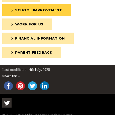
SCHOOL IMPROVEMENT
WORK FOR US
FINANCIAL INFORMATION
PARENT FEEDBACK
Last modified on
4th July, 2025
Share this...