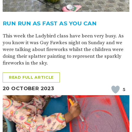
RUN RUN AS FAST AS YOU CAN
This week the Ladybird class have been very busy. As
you know it was Guy Fawkes night on Sunday and we
were talking about fireworks whilst the children were
doing their splatter painting to represent the sparkly
fireworks in the sky.
READ FULL ARTICLE
20 OCTOBER 2023
5