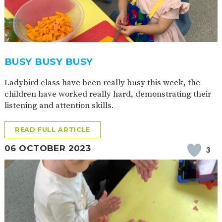
BUSY BUSY BUSY
Ladybird class have been really busy this week, the
children have worked really hard, demonstrating their
listening and attention skills.
READ FULL ARTICLE
06 OCTOBER 2023
3