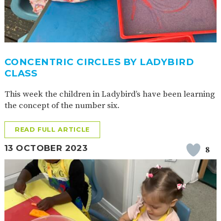
CONCENTRIC CIRCLES BY LADYBIRD
CLASS
This week the children in Ladybird’s have been learning
the concept of the number six.
READ FULL ARTICLE
13 OCTOBER 2023
8