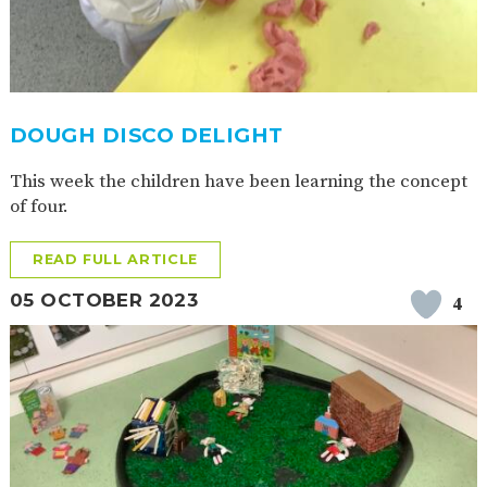
DOUGH DISCO DELIGHT
This week the children have been learning the concept
of four.
READ FULL ARTICLE
05 OCTOBER 2023
4