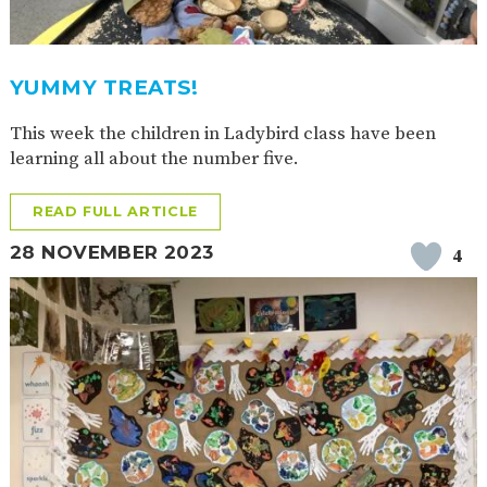
2-YEAR-
3-YEAR-
HEALTHY
BEST
OLD
OLD
PACKED
START IN
FUNDING
FUNDING
LUNCH
LIFE
(30
GUIDANCE
YUMMY TREATS!
HOURS)
This week the children in Ladybird class have been
NURSERY
STORYTIME
COMMUNITY
APPLICATION
BOARD
learning all about the number five.
FORMS
READ FULL ARTICLE
28 NOVEMBER 2023
4