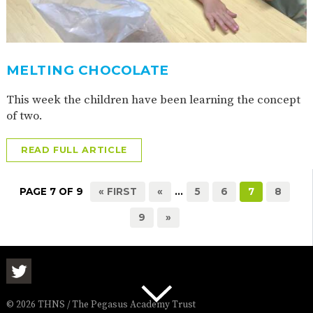
MELTING CHOCOLATE
This week the children have been learning the concept
of two.
READ FULL ARTICLE
PAGE 7 OF 9
« FIRST
«
...
5
6
7
8
9
»
© 2026 THNS / The Pegasus Academy Trust