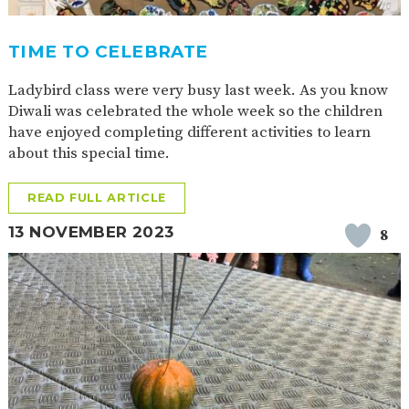
TIME TO CELEBRATE
Ladybird class were very busy last week. As you know
Diwali was celebrated the whole week so the children
have enjoyed completing different activities to learn
about this special time.
READ FULL ARTICLE
13 NOVEMBER 2023
8