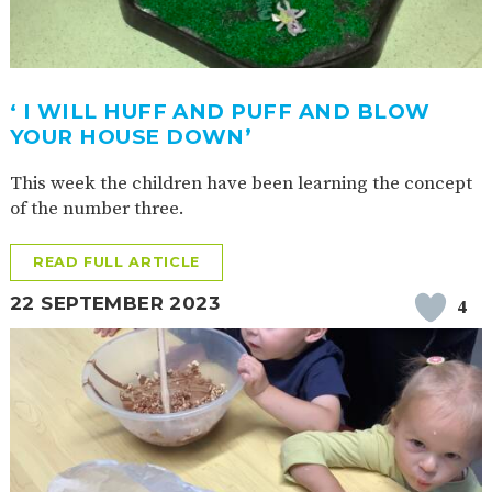
‘ I WILL HUFF AND PUFF AND BLOW
YOUR HOUSE DOWN’
This week the children have been learning the concept
of the number three.
READ FULL ARTICLE
22 SEPTEMBER 2023
4