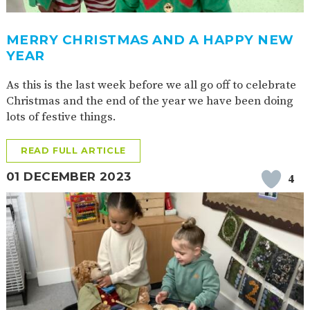
AND
OPENING
HOURS
MERRY CHRISTMAS AND A HAPPY NEW
SCHOOL
ORGANISATION
STAFF
GOVERNORS
YEAR
PROVISION
OFSTED
SCHOOL
WORK
FINANCIAL
As this is the last week before we all go off to celebrate
IMPROVEMENT
FOR US
INFORMATION
Christmas and the end of the year we have been doing
PARENT
lots of festive things.
FEEDBACK
READ FULL ARTICLE
01 DECEMBER 2023
4
CURRICULUM
CONTINUOUS
ASSESSMENT
PROVISION
PARENT INFORMATION
E-SAFETY
WORKSHOPS
MAGIC
EXTENDED
BOOKING
SERVICES