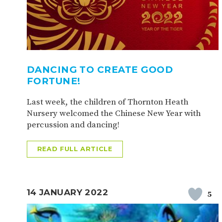
DANCING TO CREATE GOOD
FORTUNE!
Last week, the children of Thornton Heath
Nursery welcomed the Chinese New Year with
percussion and dancing!
READ FULL ARTICLE
14 JANUARY 2022
5