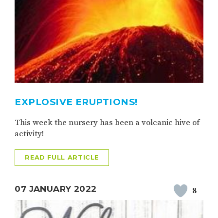
EXPLOSIVE ERUPTIONS!
This week the nursery has been a volcanic hive of
activity!
READ FULL ARTICLE
07 JANUARY 2022
8