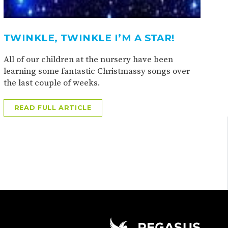
TWINKLE, TWINKLE I’M A STAR!
All of our children at the nursery have been
learning some fantastic Christmassy songs over
the last couple of weeks.
READ FULL ARTICLE