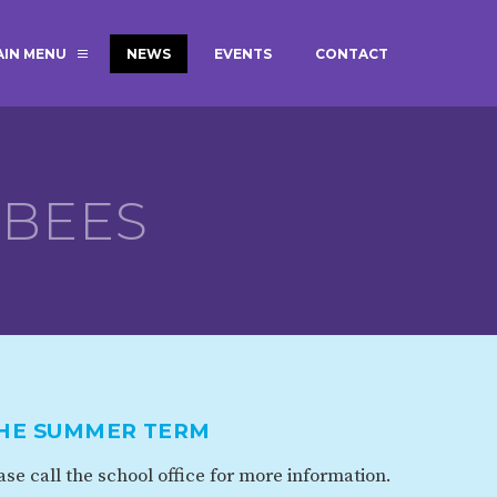
AIN MENU
NEWS
EVENTS
CONTACT
MAGIC BOOKING
EXTENDED S
UNCH
BEST START IN LIFE
NURSERY AP
NEWSLETTERS
SAFEGUARD
BEES
BRITISH VALUES
WELLBEING
ADMISSIONS AND FEES
TERM DATES
HOURS
THE SUMMER TERM
GOVERNORS
OFSTED
se call the school office for more information.