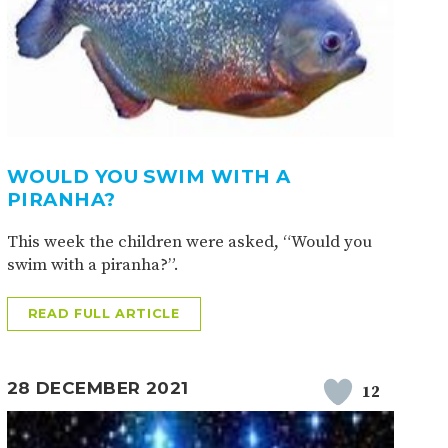
WOULD YOU SWIM WITH A
PIRANHA?
This week the children were asked, “Would you
swim with a piranha?”.
READ FULL ARTICLE
28 DECEMBER 2021
12