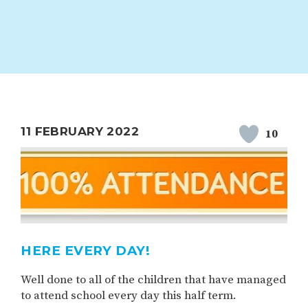
ION
PARENT FEEDBACK
11 FEBRUARY 2022
10
MAGIC BOOKING
EXTENDED S
UNCH
BEST START IN LIFE
NURSERY AP
HERE EVERY DAY!
Well done to all of the children that have managed
to attend school every day this half term.