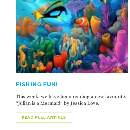
FISHING FUN!
This week, we have been reading a new favourite,
“Julian is a Mermaid” by Jessica Love.
READ FULL ARTICLE