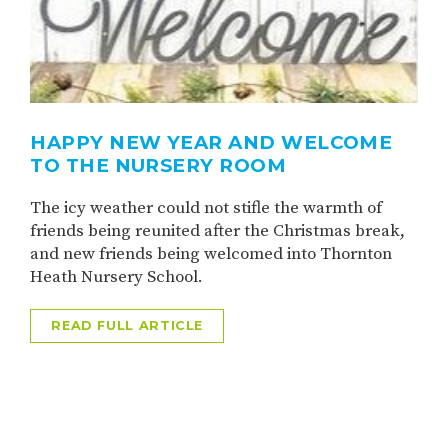
HAPPY NEW YEAR AND WELCOME
TO THE NURSERY ROOM
The icy weather could not stifle the warmth of
friends being reunited after the Christmas break,
and new friends being welcomed into Thornton
Heath Nursery School.
READ FULL ARTICLE