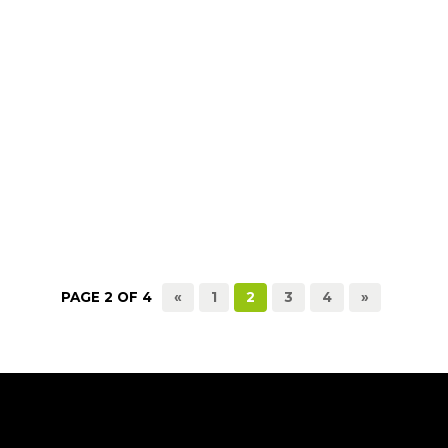
PAGE 2 OF 4
«
1
2
3
4
»