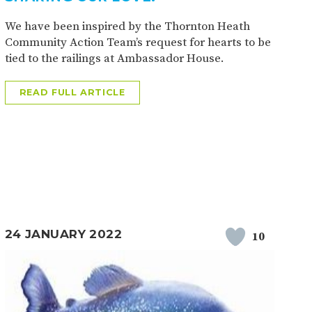
We have been inspired by the Thornton Heath
Community Action Team’s request for hearts to be
tied to the railings at Ambassador House.
READ FULL ARTICLE
24 JANUARY 2022
10