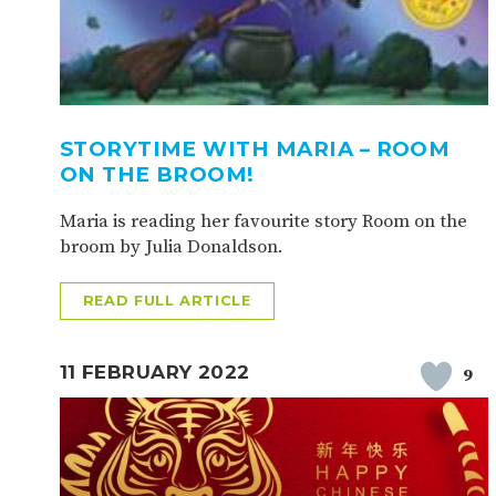
STORYTIME WITH MARIA – ROOM
ON THE BROOM!
Maria is reading her favourite story Room on the
broom by Julia Donaldson.
READ FULL ARTICLE
11 FEBRUARY 2022
9