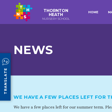
THORNTON
HOME
M
HEATH
NURSERY SCHOOL
E-SAFETY
WORKSHOPS
KEY INFORMATION
3-YEAR-OLD FUNDING (30
HEALTHY PACKED L
HOURS)
GUIDANCE
EARLY YEARS PUPIL PREMIUM
POLICIES
NEWS
COMMUNITY BOARD
CURRICULUM
ATTENDANCE
TRANSLATE
OUR SCHOOL
ABOUT US
OUR HISTORY
WE HAVE A FEW PLACES LEFT FOR 
ORGANISATION
STAFF
We have a few places left for our summer term. Plea