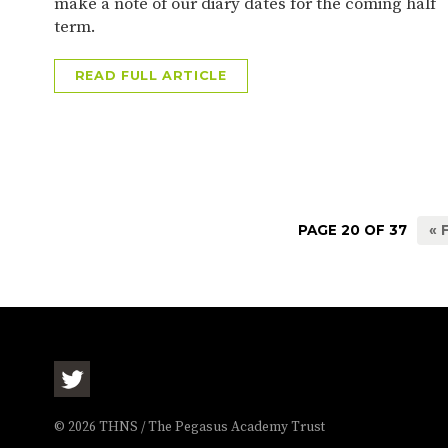
make a note of our diary dates for the coming half
term.
READ FULL ARTICLE
PAGE 20 OF 37
« 
© 2026 THNS / The Pegasus Academy Trust