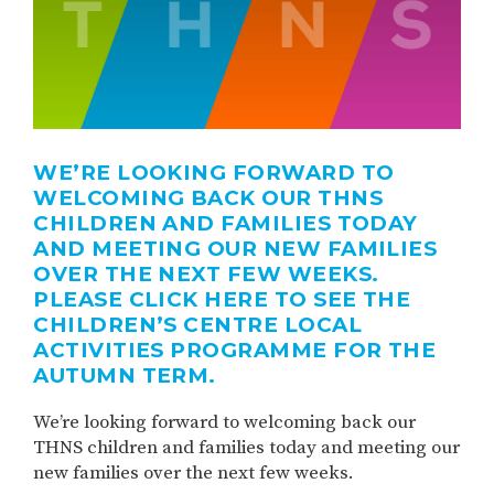
WE’RE LOOKING FORWARD TO
WELCOMING BACK OUR THNS
CHILDREN AND FAMILIES TODAY
AND MEETING OUR NEW FAMILIES
OVER THE NEXT FEW WEEKS.
PLEASE CLICK HERE TO SEE THE
CHILDREN’S CENTRE LOCAL
ACTIVITIES PROGRAMME FOR THE
AUTUMN TERM.
We’re looking forward to welcoming back our
THNS children and families today and meeting our
new families over the next few weeks.