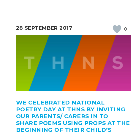
28 SEPTEMBER 2017
0
WE CELEBRATED NATIONAL
POETRY DAY AT THNS BY INVITING
OUR PARENTS/ CARERS IN TO
SHARE POEMS USING PROPS AT THE
BEGINNING OF THEIR CHILD’S