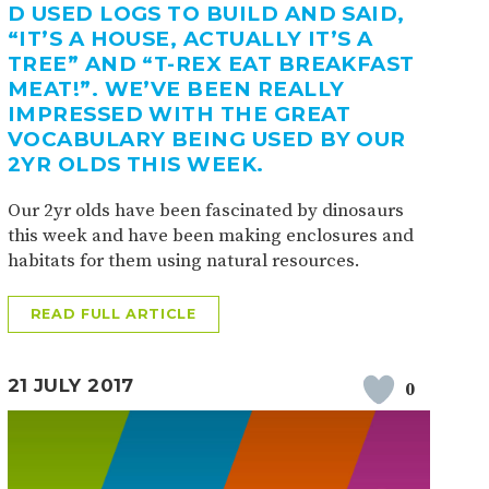
D USED LOGS TO BUILD AND SAID,
“IT’S A HOUSE, ACTUALLY IT’S A
TREE” AND “T-REX EAT BREAKFAST
MEAT!”. WE’VE BEEN REALLY
IMPRESSED WITH THE GREAT
VOCABULARY BEING USED BY OUR
2YR OLDS THIS WEEK.
Our 2yr olds have been fascinated by dinosaurs
this week and have been making enclosures and
habitats for them using natural resources.
READ FULL ARTICLE
21 JULY 2017
0