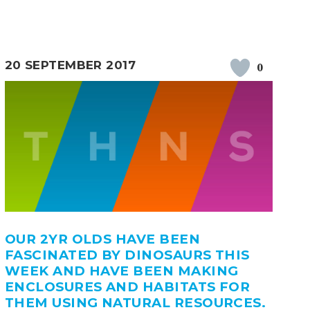
20 SEPTEMBER 2017
0
OUR 2YR OLDS HAVE BEEN
FASCINATED BY DINOSAURS THIS
WEEK AND HAVE BEEN MAKING
ENCLOSURES AND HABITATS FOR
THEM USING NATURAL RESOURCES.