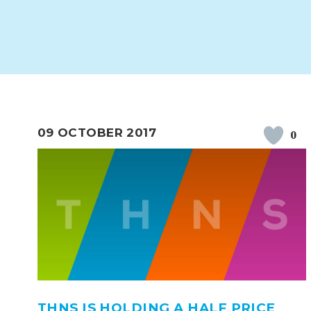
WORK FOR US
FINANCIAL INFORMAT
CURRICULUM
CONTINUOUS PROVISION
ASSESSMENT
09 OCTOBER 2017
0
PARENT INFORMATION
E-SAFETY
WORKSHOPS
3-YEAR-OLD FUNDING (30
HEALTHY PACKED L
HOURS)
GUIDANCE
COMMUNITY BOARD
THNS IS HOLDING A HALF PRICE