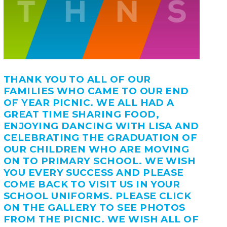
THANK YOU TO ALL OF OUR
FAMILIES WHO CAME TO OUR END
OF YEAR PICNIC. WE ALL HAD A
GREAT TIME SHARING FOOD,
ENJOYING DANCING WITH LISA AND
CELEBRATING THE GRADUATION OF
OUR CHILDREN WHO ARE MOVING
ON TO PRIMARY SCHOOL. WE WISH
YOU EVERY SUCCESS AND PLEASE
COME BACK TO VISIT US IN YOUR
SCHOOL UNIFORMS. PLEASE CLICK
ON THE GALLERY TO SEE PHOTOS
FROM THE PICNIC. WE WISH ALL OF