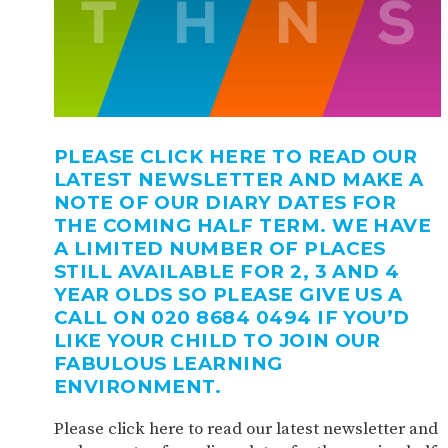
PLEASE CLICK HERE TO READ OUR
LATEST NEWSLETTER AND MAKE A
NOTE OF OUR DIARY DATES FOR
THE COMING HALF TERM. WE HAVE
A LIMITED NUMBER OF PLACES
STILL AVAILABLE FOR 2, 3 AND 4
YEAR OLDS SO PLEASE GIVE US A
CALL ON 020 8684 0494 IF YOU’D
LIKE YOUR CHILD TO JOIN OUR
FABULOUS LEARNING
ENVIRONMENT.
Please click here to read our latest newsletter and