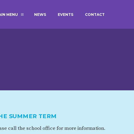
AIN MENU
NEWS
EVENTS
CONTACT
MAGIC BOOKING
EXTENDED S
UNCH
BEST START IN LIFE
NURSERY AP
NEWSLETTERS
SAFEGUARD
BRITISH VALUES
WELLBEING
ADMISSIONS AND FEES
TERM DATES
HOURS
THE SUMMER TERM
GOVERNORS
OFSTED
se call the school office for more information.