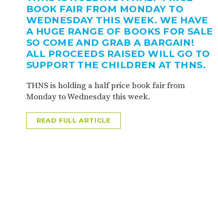
BOOK FAIR FROM MONDAY TO
WEDNESDAY THIS WEEK. WE HAVE
A HUGE RANGE OF BOOKS FOR SALE
SO COME AND GRAB A BARGAIN!
ALL PROCEEDS RAISED WILL GO TO
SUPPORT THE CHILDREN AT THNS.
THNS is holding a half price book fair from
Monday to Wednesday this week.
READ FULL ARTICLE