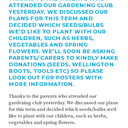
ATTENDED OUR GARDENING CLUB
YESTERDAY. WE DISCUSSED OUR
PLANS FOR THIS TERM AND
DECIDED WHICH SEEDS/BULBS
WE’D LIKE TO PLANT WITH OUR
CHILDREN, SUCH AS HERBS,
VEGETABLES AND SPRING
FLOWERS. WE’LL SOON BE ASKING
PARENTS/ CARERS TO KINDLY MAKE
DONATIONS (SEEDS, WELLINGTON
BOOTS, TOOLS ETC) SO PLEASE
LOOK OUT FOR POSTERS WITH
MORE INFORMATION.
Thanks to the parents who attended our
gardening club yesterday. We discussed our plans
for this term and decided which seeds/bulbs we’d
like to plant with our children, such as herbs,
vegetables and spring flowers.