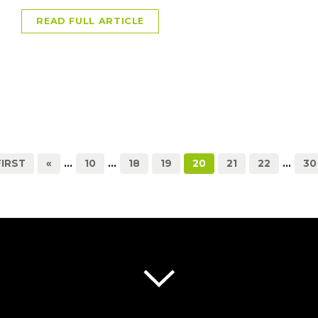
READ FULL ARTICLE
FIRST
«
...
10
...
18
19
20
21
22
...
30