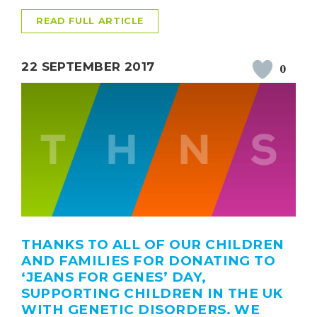
READ FULL ARTICLE
22 SEPTEMBER 2017
0
THANKS TO ALL OF OUR CHILDREN
AND FAMILIES FOR DONATING TO
‘JEANS FOR GENES’ DAY,
SUPPORTING CHILDREN IN THE UK
WITH GENETIC DISORDERS. WE