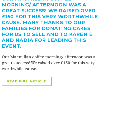
MORNING/ AFTERNOON WAS A
GREAT SUCCESS! WE RAISED OVER
£150 FOR THIS VERY WORTHWHILE
CAUSE. MANY THANKS TO OUR
FAMILIES FOR DONATING CAKES
FOR US TO SELL AND TO KAREN E
AND NADIA FOR LEADING THIS
EVENT.
Our Macmillan coffee morning/ afternoon was a
great success! We raised over £150 for this very
worthwhile cause.
READ FULL ARTICLE