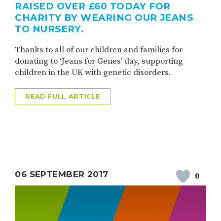
RAISED OVER £60 TODAY FOR
CHARITY BY WEARING OUR JEANS
TO NURSERY.
Thanks to all of our children and families for
donating to ‘Jeans for Genes’ day, supporting
children in the UK with genetic disorders.
READ FULL ARTICLE
06 SEPTEMBER 2017
0