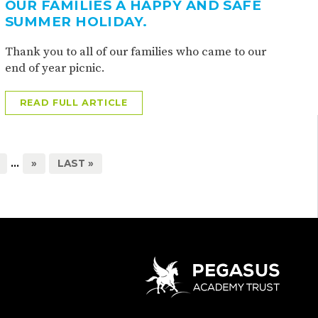
OUR FAMILIES A HAPPY AND SAFE
SUMMER HOLIDAY.
Thank you to all of our families who came to our
end of year picnic.
READ FULL ARTICLE
...
»
LAST »