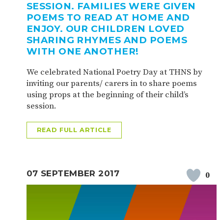
SESSION. FAMILIES WERE GIVEN
POEMS TO READ AT HOME AND
ENJOY. OUR CHILDREN LOVED
SHARING RHYMES AND POEMS
WITH ONE ANOTHER!
We celebrated National Poetry Day at THNS by
inviting our parents/ carers in to share poems
using props at the beginning of their child’s
session.
READ FULL ARTICLE
07 SEPTEMBER 2017
0