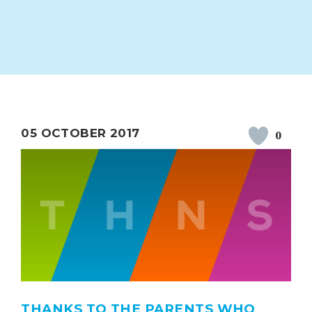
ION
PARENT FEEDBACK
05 OCTOBER 2017
0
MAGIC BOOKING
EXTENDED S
UNCH
BEST START IN LIFE
NURSERY AP
THANKS TO THE PARENTS WHO