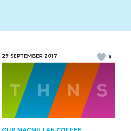
29 SEPTEMBER 2017
0
ERVICES
2-YEAR-OLD FUNDING
PLICATION FORMS
STORYTIME
OUR MACMILLAN COFFEE