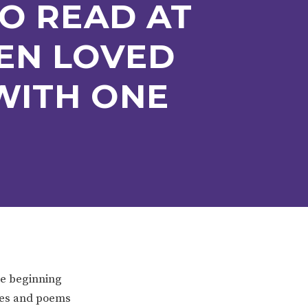
O READ AT
EN LOVED
WITH ONE
ERVICES
2-YEAR-OLD FUNDING
PLICATION FORMS
STORYTIME
he beginning
ymes and poems