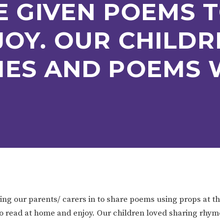
E GIVEN POEMS T
ION
PARENT FEEDBACK
OY. OUR CHILDR
MES AND POEMS 
MAGIC BOOKING
EXTENDED S
UNCH
BEST START IN LIFE
NURSERY AP
ing our parents/ carers in to share poems using props at t
s to read at home and enjoy. Our children loved sharing rh