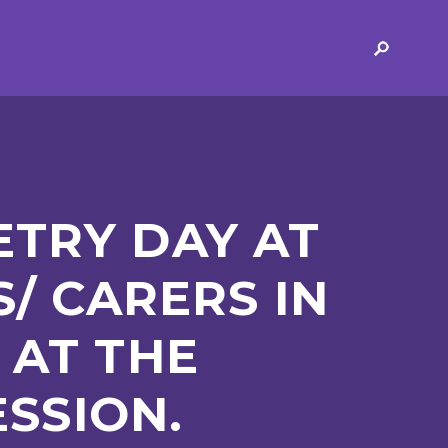
ERVICES
2-YEAR-OLD FUNDING
PLICATION FORMS
STORYTIME
ING
SEND
TRY DAY AT
/ CARERS IN
 AT THE
 AND OPENING
SCHOOL PROVISION
ESSION.
SCHOOL IMPROVEMENT