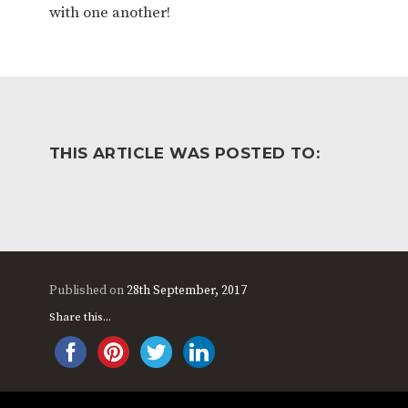
with one another!
THIS ARTICLE WAS POSTED TO:
Published on
28th September, 2017
Share this...