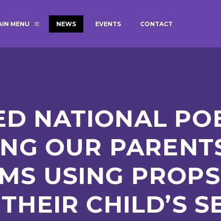
AIN MENU
NEWS
EVENTS
CONTACT
MAGIC BOOKING
EXTENDED S
UNCH
BEST START IN LIFE
NURSERY AP
NEWSLETTERS
SAFEGUARD
D NATIONAL POE
BRITISH VALUES
WELLBEING
ING OUR PARENTS
MS USING PROPS
ADMISSIONS AND FEES
TERM DATES
HOURS
THEIR CHILD’S S
GOVERNORS
OFSTED