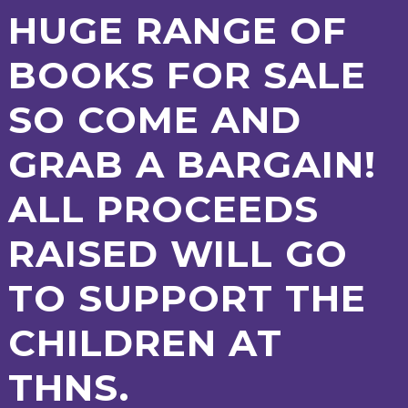
AND
HUGE RANGE OF
OPENING
HOURS
BOOKS FOR SALE
SCHOOL
ORGANISATION
STAFF
GOVERNORS
PROVISION
SO COME AND
OFSTED
SCHOOL
WORK
FINANCIAL
IMPROVEMENT
FOR US
INFORMATION
PARENT
GRAB A BARGAIN!
FEEDBACK
ALL PROCEEDS
CURRICULUM
RAISED WILL GO
CONTINUOUS
ASSESSMENT
TO SUPPORT THE
PROVISION
CHILDREN AT
PARENT INFORMATION
THNS.
E-SAFETY
WORKSHOPS
MAGIC
EXTENDED
BOOKING
SERVICES