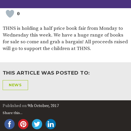
2-YEAR-
3-YEAR-
HEALTHY
BEST
OLD
OLD
PACKED
START IN
0
FUNDING
FUNDING
LUNCH
LIFE
(30
GUIDANCE
HOURS)
THNS is holding a half price book fair from Monday to
Wednesday this week. We have a huge range of books
NURSERY
STORYTIME
COMMUNITY
APPLICATION
BOARD
for sale so come and grab a bargain! All proceeds raised
FORMS
will go to support the children at THNS.
THIS ARTICLE WAS POSTED TO:
NEWS
Published on
9th October, 2017
Share this...