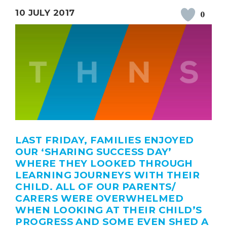
10 JULY 2017
0
LAST FRIDAY, FAMILIES ENJOYED
OUR ‘SHARING SUCCESS DAY’
WHERE THEY LOOKED THROUGH
LEARNING JOURNEYS WITH THEIR
CHILD. ALL OF OUR PARENTS/
CARERS WERE OVERWHELMED
WHEN LOOKING AT THEIR CHILD’S
PROGRESS AND SOME EVEN SHED A