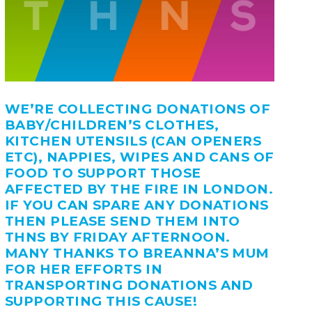
WE’RE COLLECTING DONATIONS OF
BABY/CHILDREN’S CLOTHES,
KITCHEN UTENSILS (CAN OPENERS
ETC), NAPPIES, WIPES AND CANS OF
FOOD TO SUPPORT THOSE
AFFECTED BY THE FIRE IN LONDON.
IF YOU CAN SPARE ANY DONATIONS
THEN PLEASE SEND THEM INTO
THNS BY FRIDAY AFTERNOON.
MANY THANKS TO BREANNA’S MUM
FOR HER EFFORTS IN
TRANSPORTING DONATIONS AND
SUPPORTING THIS CAUSE!