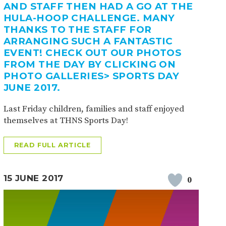
AND STAFF THEN HAD A GO AT THE
HULA-HOOP CHALLENGE. MANY
THANKS TO THE STAFF FOR
ARRANGING SUCH A FANTASTIC
EVENT! CHECK OUT OUR PHOTOS
FROM THE DAY BY CLICKING ON
PHOTO GALLERIES> SPORTS DAY
JUNE 2017.
Last Friday children, families and staff enjoyed
themselves at THNS Sports Day!
READ FULL ARTICLE
15 JUNE 2017
0