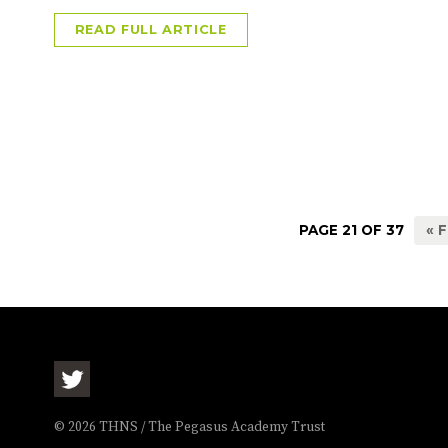
READ FULL ARTICLE
PAGE 21 OF 37
« 
© 2026 THNS / The Pegasus Academy Trust