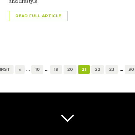
and lifestyle.
READ FULL ARTICLE
FIRST
«
...
10
...
19
20
21
22
23
...
30