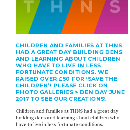
CHILDREN AND FAMILIES AT THNS
HAD A GREAT DAY BUILDING DENS
AND LEARNING ABOUT CHILDREN
WHO HAVE TO LIVE IN LESS
FORTUNATE CONDITIONS. WE
RAISED OVER £50 FOR ‘SAVE THE
CHILDREN’! PLEASE CLICK ON
PHOTO GALLERIES > DEN DAY JUNE
2017 TO SEE OUR CREATIONS!
Children and families at THNS had a great day
building dens and learning about children who
have to live in less fortunate conditions.