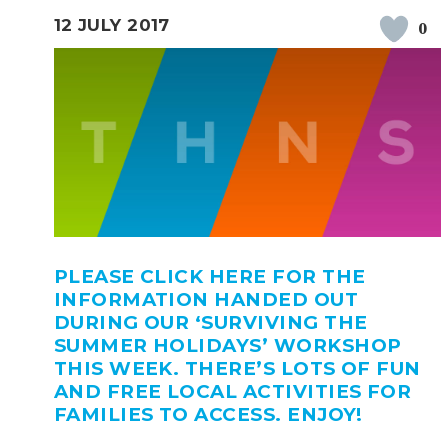
12 JULY 2017
0
PLEASE CLICK HERE FOR THE
INFORMATION HANDED OUT
DURING OUR ‘SURVIVING THE
SUMMER HOLIDAYS’ WORKSHOP
THIS WEEK. THERE’S LOTS OF FUN
AND FREE LOCAL ACTIVITIES FOR
FAMILIES TO ACCESS. ENJOY!