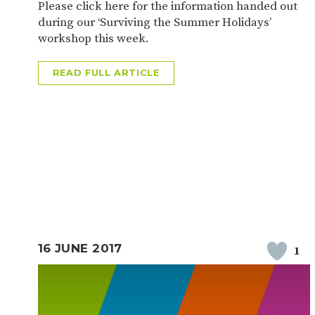
Please click here for the information handed out
during our ‘Surviving the Summer Holidays’
workshop this week.
READ FULL ARTICLE
16 JUNE 2017
1