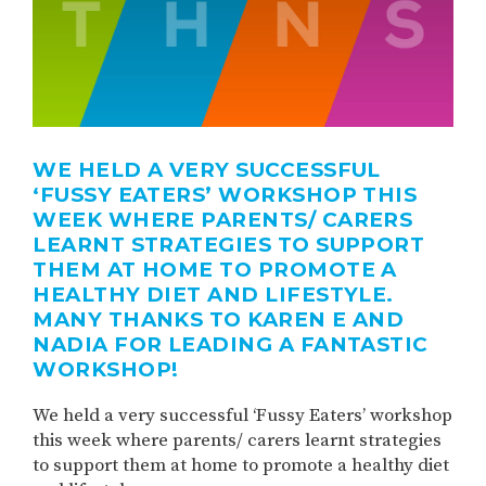
WE HELD A VERY SUCCESSFUL
‘FUSSY EATERS’ WORKSHOP THIS
WEEK WHERE PARENTS/ CARERS
LEARNT STRATEGIES TO SUPPORT
THEM AT HOME TO PROMOTE A
HEALTHY DIET AND LIFESTYLE.
MANY THANKS TO KAREN E AND
NADIA FOR LEADING A FANTASTIC
WORKSHOP!
We held a very successful ‘Fussy Eaters’ workshop
this week where parents/ carers learnt strategies
to support them at home to promote a healthy diet