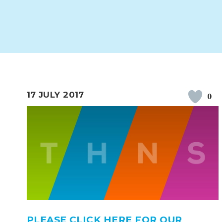
WORK FOR US
FINANCIAL INFORMAT
CURRICULUM
CONTINUOUS PROVISION
ASSESSMENT
17 JULY 2017
0
PARENT INFORMATION
E-SAFETY
WORKSHOPS
3-YEAR-OLD FUNDING (30
HEALTHY PACKED L
HOURS)
GUIDANCE
COMMUNITY BOARD
PLEASE CLICK HERE FOR OUR