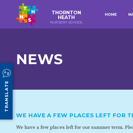
THORNTON
HOME
M
HEATH
NURSERY SCHOOL
E-SAFETY
WORKSHOPS
KEY INFORMATION
3-YEAR-OLD FUNDING (30
HEALTHY PACKED L
HOURS)
GUIDANCE
EARLY YEARS PUPIL PREMIUM
POLICIES
NEWS
COMMUNITY BOARD
CURRICULUM
ATTENDANCE
TRANSLATE
OUR SCHOOL
ABOUT US
OUR HISTORY
WE HAVE A FEW PLACES LEFT FOR 
ORGANISATION
STAFF
We have a few places left for our summer term. Plea