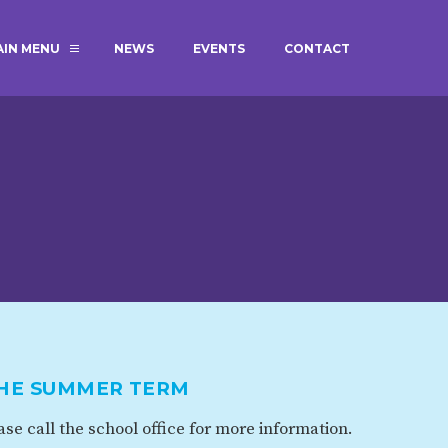
AIN MENU
NEWS
EVENTS
CONTACT
MAGIC BOOKING
EXTENDED S
UNCH
BEST START IN LIFE
NURSERY AP
NEWSLETTERS
SAFEGUARD
BRITISH VALUES
WELLBEING
ADMISSIONS AND FEES
TERM DATES
HOURS
THE SUMMER TERM
GOVERNORS
OFSTED
se call the school office for more information.