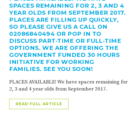
SPACES REMAINING FOR 2, 3 AND 4
YEAR OLDS FROM SEPTEMBER 2017.
PLACES ARE FILLING UP QUICKLY,
SO PLEASE GIVE US A CALL ON
02086840494 OR POP IN TO
DISCUSS PART-TIME OR FULL-TIME
OPTIONS. WE ARE OFFERING THE
GOVERNMENT FUNDED 30 HOURS
INITIATIVE FOR WORKING
FAMILIES. SEE YOU SOON!
PLACES AVAILABLE! We have spaces remaining for
2, 3 and 4 year olds from September 2017.
READ FULL ARTICLE