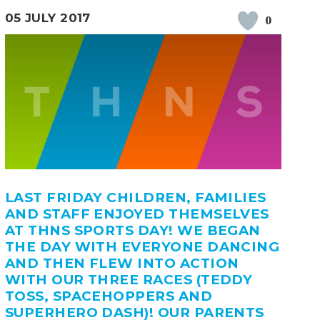
05 JULY 2017
0
LAST FRIDAY CHILDREN, FAMILIES
AND STAFF ENJOYED THEMSELVES
AT THNS SPORTS DAY! WE BEGAN
THE DAY WITH EVERYONE DANCING
AND THEN FLEW INTO ACTION
WITH OUR THREE RACES (TEDDY
TOSS, SPACEHOPPERS AND
SUPERHERO DASH)! OUR PARENTS