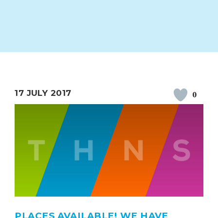
ION
PARENT FEEDBACK
17 JULY 2017
0
MAGIC BOOKING
EXTENDED S
UNCH
BEST START IN LIFE
NURSERY AP
PLACES AVAILABLE! WE HAVE