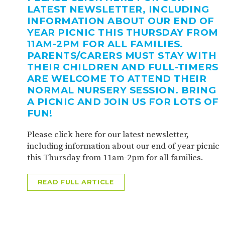
LATEST NEWSLETTER, INCLUDING
INFORMATION ABOUT OUR END OF
YEAR PICNIC THIS THURSDAY FROM
11AM-2PM FOR ALL FAMILIES.
PARENTS/CARERS MUST STAY WITH
THEIR CHILDREN AND FULL-TIMERS
ARE WELCOME TO ATTEND THEIR
NORMAL NURSERY SESSION. BRING
A PICNIC AND JOIN US FOR LOTS OF
FUN!
Please click here for our latest newsletter,
including information about our end of year picnic
this Thursday from 11am-2pm for all families.
READ FULL ARTICLE