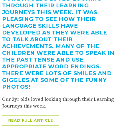
THROUGH THEIR LEARNING
JOURNEYS THIS WEEK. IT WAS
PLEASING TO SEE HOW THEIR
LANGUAGE SKILLS HAVE
DEVELOPED AS THEY WERE ABLE
TO TALK ABOUT THEIR
ACHIEVEMENTS. MANY OF THE
CHILDREN WERE ABLE TO SPEAK IN
THE PAST TENSE AND USE
APPROPRIATE WORD ENDINGS.
THERE WERE LOTS OF SMILES AND
GIGGLES AT SOME OF THE FUNNY
PHOTOS!
Our 2yr olds loved looking through their Learning
Journeys this week.
READ FULL ARTICLE