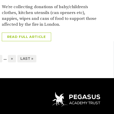
We’re collecting donations of baby/children’s
clothes, kitchen utensils (can openers etc),
nappies, wipes and cans of food to support those
affected by the fire in London.
READ FULL ARTICLE
...
»
LAST »