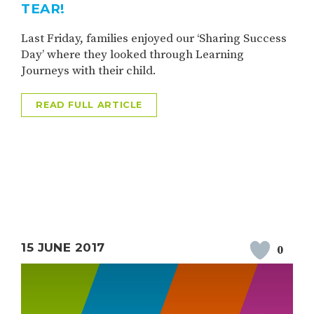
TEAR!
Last Friday, families enjoyed our ‘Sharing Success
Day’ where they looked through Learning
Journeys with their child.
READ FULL ARTICLE
15 JUNE 2017
0