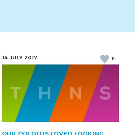
14 JULY 2017
0
ERVICES
2-YEAR-OLD FUNDING
PLICATION FORMS
STORYTIME
OUR 2YR OLDS LOVED LOOKING