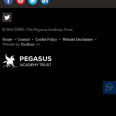
AND
OPENING
HOURS
SCHOOL
ORGANISATION
STAFF
GOVERNORS
PROVISION
© 2026 THNS / The Pegasus Academy Trust
OFSTED
SCHOOL
WORK
FINANCIAL
IMPROVEMENT
FOR US
INFORMATION
Home
Contact
Cookie Policy
Website Disclaimer
PARENT
Website by
Toolbox
++
FEEDBACK
CURRICULUM
CONTINUOUS
ASSESSMENT
PROVISION
PARENT INFORMATION
E-SAFETY
WORKSHOPS
MAGIC
EXTENDED
BOOKING
SERVICES