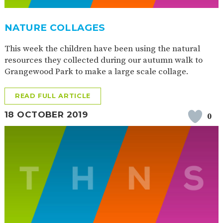
NATURE COLLAGES
This week the children have been using the natural
resources they collected during our autumn walk to
Grangewood Park to make a large scale collage.
READ FULL ARTICLE
18 OCTOBER 2019
0