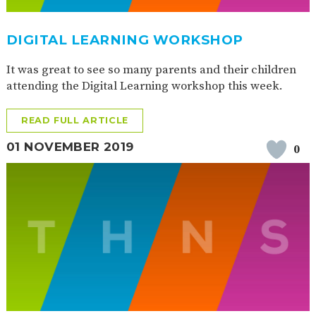
DIGITAL LEARNING WORKSHOP
It was great to see so many parents and their children
attending the Digital Learning workshop this week.
READ FULL ARTICLE
01 NOVEMBER 2019
0