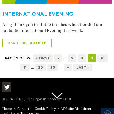
INTERNATIONAL EVENING
A big thank you to all the families who attended our
fantastic International Evening this week.
READ FULL ARTICLE
PAGE 9 OF 37
« FIRST
«
...
7
8
9
10
11
...
20
30
...
»
LAST »
© 2026 THNS / The Pegasus Academy Trust
Home
Contact
Cookie Policy
Website Disclaimer
Website by
Toolbox
++