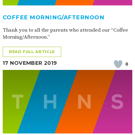
AND
OPENING
HOURS
COFFEE MORNING/AFTERNOON
SCHOOL
ORGANISATION
STAFF
GOVERNORS
PROVISION
Thank you to all the parents who attended our “Coffee
OFSTED
SCHOOL
WORK
FINANCIAL
Morning/Afternoon.”
IMPROVEMENT
FOR US
INFORMATION
PARENT
READ FULL ARTICLE
FEEDBACK
17 NOVEMBER 2019
0
CURRICULUM
CONTINUOUS
ASSESSMENT
PROVISION
PARENT INFORMATION
E-SAFETY
WORKSHOPS
MAGIC
EXTENDED
BOOKING
SERVICES