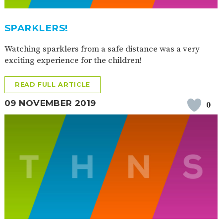
SPARKLERS!
Watching sparklers from a safe distance was a very
exciting experience for the children!
READ FULL ARTICLE
09 NOVEMBER 2019
0