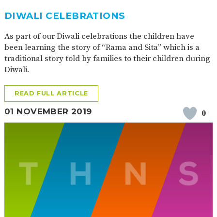
DIWALI CELEBRATIONS
As part of our Diwali celebrations the children have
been learning the story of “Rama and Sita” which is a
traditional story told by families to their children during
Diwali.
READ FULL ARTICLE
01 NOVEMBER 2019
0