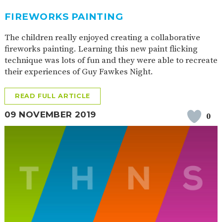
FIREWORKS PAINTING
The children really enjoyed creating a collaborative
fireworks painting. Learning this new paint flicking
technique was lots of fun and they were able to recreate
their experiences of Guy Fawkes Night.
READ FULL ARTICLE
09 NOVEMBER 2019
0