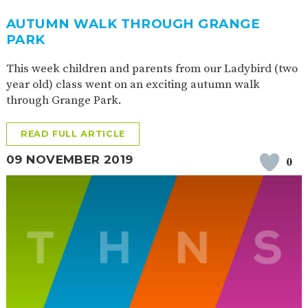
2-YEAR-
3-YEAR-
HEALTHY
BEST
AUTUMN WALK THROUGH GRANGE
OLD
OLD
PACKED
START IN
PARK
FUNDING
FUNDING
LUNCH
LIFE
(30
GUIDANCE
HOURS)
This week children and parents from our Ladybird (two
year old) class went on an exciting autumn walk
NURSERY
STORYTIME
COMMUNITY
APPLICATION
BOARD
through Grange Park.
FORMS
READ FULL ARTICLE
09 NOVEMBER 2019
0