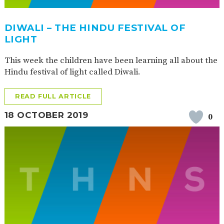
DIWALI – THE HINDU FESTIVAL OF
LIGHT
This week the children have been learning all about the
Hindu festival of light called Diwali.
READ FULL ARTICLE
18 OCTOBER 2019
0