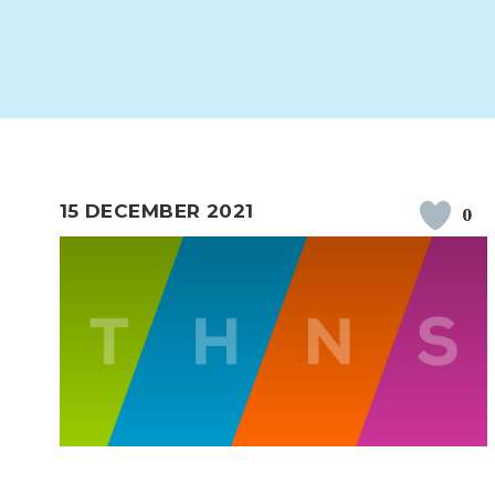
WORK FOR US
FINANCIAL INFORMAT
CURRICULUM
CONTINUOUS PROVISION
ASSESSMENT
15 DECEMBER 2021
0
PARENT INFORMATION
E-SAFETY
WORKSHOPS
3-YEAR-OLD FUNDING (30
HEALTHY PACKED L
HOURS)
GUIDANCE
COMMUNITY BOARD