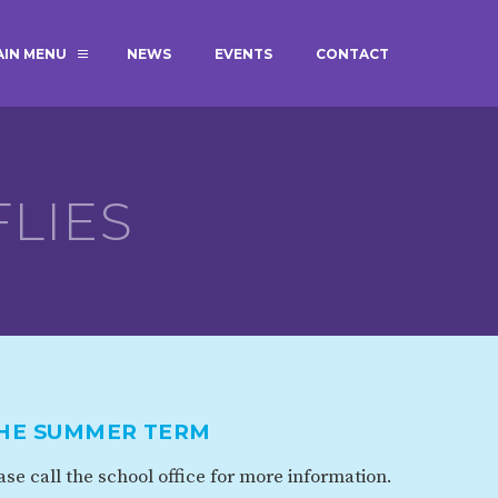
AIN MENU
NEWS
EVENTS
CONTACT
MAGIC BOOKING
EXTENDED S
UNCH
BEST START IN LIFE
NURSERY AP
NEWSLETTERS
SAFEGUARD
LIES
BRITISH VALUES
WELLBEING
ADMISSIONS AND FEES
TERM DATES
HOURS
THE SUMMER TERM
GOVERNORS
OFSTED
se call the school office for more information.