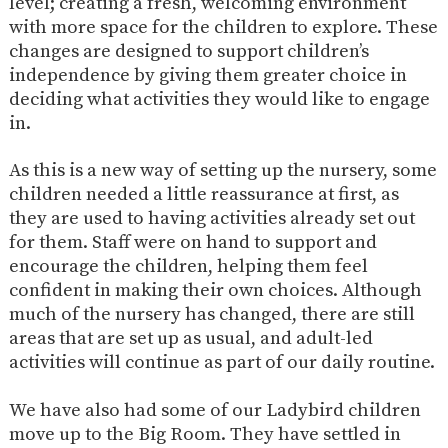
level; creating a fresh, welcoming environment
AND
OPENING
with more space for the children to explore. These
HOURS
changes are designed to support children’s
SCHOOL
ORGANISATION
STAFF
GOVERNORS
independence by giving them greater choice in
PROVISION
deciding what activities they would like to engage
OFSTED
SCHOOL
WORK
FINANCIAL
in.
IMPROVEMENT
FOR US
INFORMATION
PARENT
As this is a new way of setting up the nursery, some
FEEDBACK
children needed a little reassurance at first, as
they are used to having activities already set out
for them. Staff were on hand to support and
CURRICULUM
encourage the children, helping them feel
confident in making their own choices. Although
CONTINUOUS
ASSESSMENT
much of the nursery has changed, there are still
PROVISION
areas that are set up as usual, and adult-led
activities will continue as part of our daily routine.
PARENT INFORMATION
We have also had some of our Ladybird children
E-SAFETY
WORKSHOPS
MAGIC
EXTENDED
move up to the Big Room. They have settled in
BOOKING
SERVICES