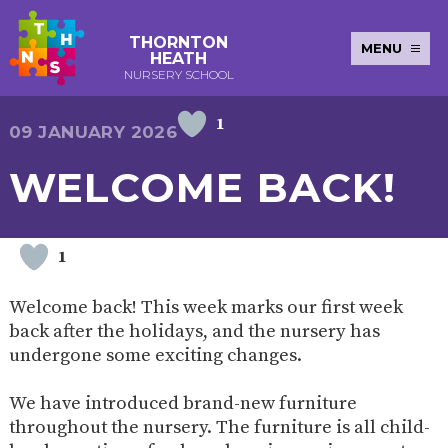
THORNTON
MENU
HEATH
NURSERY SCHOOL
1
E-SAFETY
WORKSHOPS
MAGIC
EXTENDED
09 JANUARY 2026
KEY INFORMATION
BOOKING
SERVICES
2-YEAR-
3-YEAR-
HEALTHY
BEST
WELCOME BACK!
EARLY
POLICIES
NEWSLETTERS
SAFEGUARDIN
OLD
OLD
PACKED
START IN
YEARS
FUNDING
FUNDING
LUNCH
LIFE
PUPIL
(30
GUIDANCE
PREMIUM
HOURS)
SEND
CURRICULUM
ATTENDANCE
BRITISH
1
NURSERY
STORYTIME
COMMUNITY
VALUES
APPLICATION
BOARD
FORMS
WELLBEING
Welcome back! This week marks our first week
back after the holidays, and the nursery has
undergone some exciting changes.
OUR SCHOOL
We have introduced brand-new furniture
ABOUT
OUR
ADMISSIONS
TERM
throughout the nursery. The furniture is all child-
US
HISTORY
AND FEES
DATES