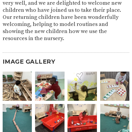
very well, and we are delighted to welcome new
2-YEAR-
3-YEAR-
HEALTHY
BEST
children who have joined us to take their place.
OLD
OLD
PACKED
START IN
Our returning children have been wonderfully
FUNDING
FUNDING
LUNCH
LIFE
(30
GUIDANCE
welcoming, helping to model routines and
HOURS)
showing the new children how we use the
NURSERY
STORYTIME
COMMUNITY
resources in the nursery.
APPLICATION
BOARD
FORMS
IMAGE GALLERY