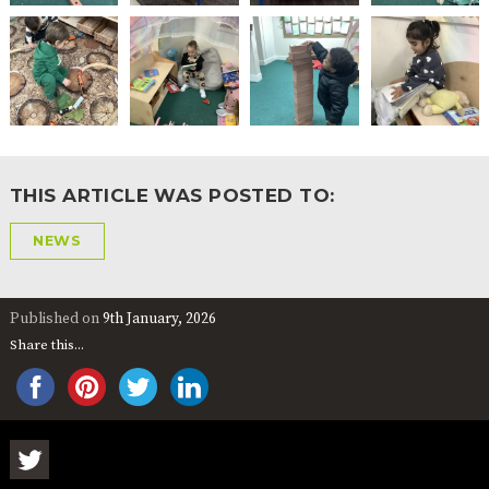
THIS ARTICLE WAS POSTED TO:
NEWS
Published on
9th January, 2026
Share this...