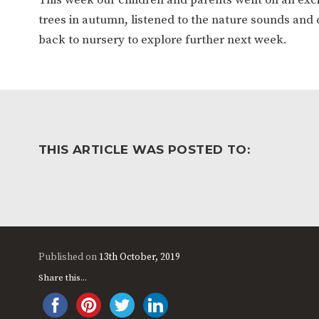
WORK FOR US
FINANCIAL INFORMAT
trees in autumn, listened to the nature sounds and 
back to nursery to explore further next week.
CURRICULUM
CONTINUOUS PROVISION
ASSESSMENT
THIS ARTICLE WAS POSTED TO:
PARENT INFORMATION
E-SAFETY
WORKSHOPS
3-YEAR-OLD FUNDING (30
HEALTHY PACKED L
HOURS)
GUIDANCE
Published on
13th October, 2019
COMMUNITY BOARD
Share this...