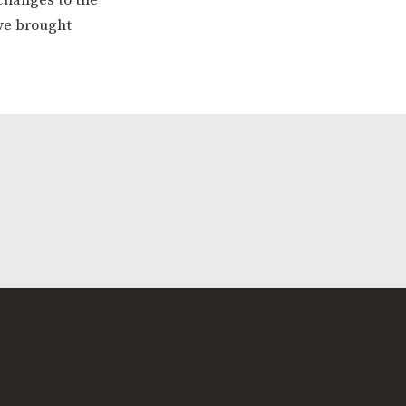
 we brought
ERVICES
2-YEAR-OLD FUNDING
PLICATION FORMS
STORYTIME