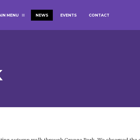
AIN MENU
NEWS
EVENTS
CONTACT
MAGIC BOOKING
EXTENDED S
UNCH
BEST START IN LIFE
NURSERY AP
NEWSLETTERS
SAFEGUARD
K
BRITISH VALUES
WELLBEING
ADMISSIONS AND FEES
TERM DATES
HOURS
GOVERNORS
OFSTED
citing autumn walk through Grange Park. We observed the 