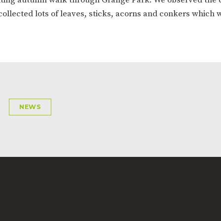
ION
PARENT FEEDBACK
collected lots of leaves, sticks, acorns and conkers which
NEWS
MAGIC BOOKING
EXTENDED S
UNCH
BEST START IN LIFE
NURSERY AP