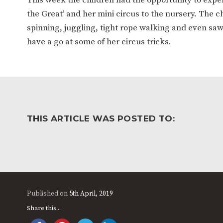
WORK FOR US
FINANCIAL INFORMAT
the Great’ and her mini circus to the nursery. The c
spinning, juggling, tight rope walking and even saw
have a go at some of her circus tricks.
CURRICULUM
CONTINUOUS PROVISION
ASSESSMENT
THIS ARTICLE WAS POSTED TO:
PARENT INFORMATION
E-SAFETY
WORKSHOPS
3-YEAR-OLD FUNDING (30
HEALTHY PACKED L
HOURS)
GUIDANCE
COMMUNITY BOARD
Published on
5th April, 2019
Share this...