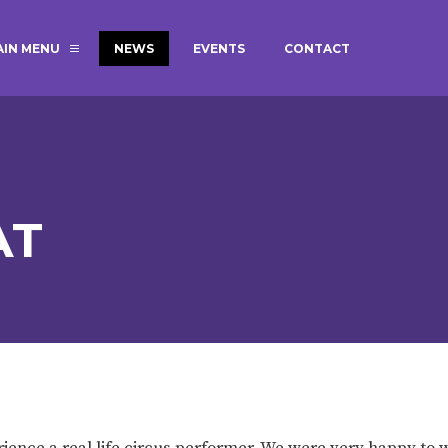
AIN MENU
NEWS
EVENTS
CONTACT
MAGIC BOOKING
EXTENDED S
UNCH
BEST START IN LIFE
NURSERY AP
NEWSLETTERS
SAFEGUARD
AT
BRITISH VALUES
WELLBEING
ADMISSIONS AND FEES
TERM DATES
HOURS
GOVERNORS
OFSTED
ience a real life circus performer. We were very happy to 