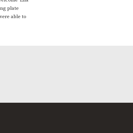
ing plate
were able to
ERVICES
2-YEAR-OLD FUNDING
PLICATION FORMS
STORYTIME