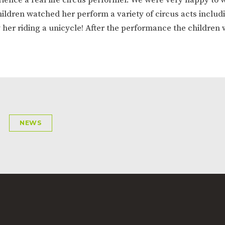
ION
PARENT FEEDBACK
hildren watched her perform a variety of circus acts includ
 her riding a unicycle! After the performance the children 
NEWS
MAGIC BOOKING
EXTENDED S
UNCH
BEST START IN LIFE
NURSERY AP