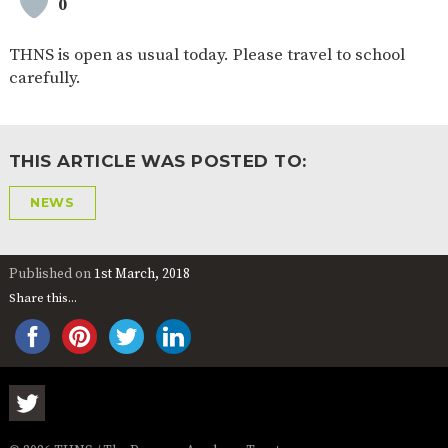
0
AND
OPENING
HOURS
THNS is open as usual today. Please travel to school
SCHOOL
ORGANISATION
STAFF
GOVERNORS
carefully.
PROVISION
OFSTED
SCHOOL
WORK
FINANCIAL
IMPROVEMENT
FOR US
INFORMATION
THIS ARTICLE WAS POSTED TO:
PARENT
FEEDBACK
NEWS
CURRICULUM
Published on
1st March, 2018
Share this...
CONTINUOUS
ASSESSMENT
PROVISION
PARENT INFORMATION
E-SAFETY
WORKSHOPS
MAGIC
EXTENDED
BOOKING
SERVICES