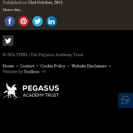
AND
Published on
23rd October, 2015
OPENING
Share this...
HOURS
SCHOOL
ORGANISATION
STAFF
GOVERNORS
PROVISION
OFSTED
SCHOOL
WORK
FINANCIAL
IMPROVEMENT
FOR US
INFORMATION
PARENT
FEEDBACK
© 2026 THNS / The Pegasus Academy Trust
Home
Contact
Cookie Policy
Website Disclaimer
Website by
Toolbox
++
CURRICULUM
CONTINUOUS
ASSESSMENT
PROVISION
PARENT INFORMATION
E-SAFETY
WORKSHOPS
MAGIC
EXTENDED
BOOKING
SERVICES