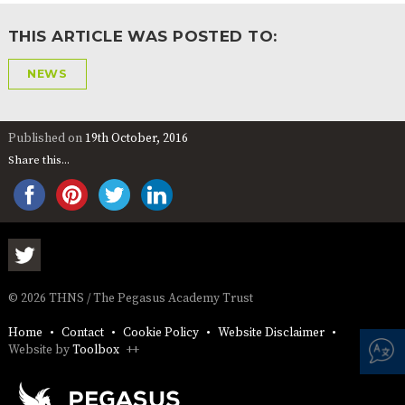
AND
OPENING
THIS ARTICLE WAS POSTED TO:
HOURS
SCHOOL
ORGANISATION
STAFF
GOVERNORS
NEWS
PROVISION
OFSTED
SCHOOL
WORK
FINANCIAL
IMPROVEMENT
FOR US
INFORMATION
Published on
19th October, 2016
PARENT
Share this...
FEEDBACK
CURRICULUM
CONTINUOUS
ASSESSMENT
PROVISION
© 2026 THNS / The Pegasus Academy Trust
Home
Contact
Cookie Policy
Website Disclaimer
Website by
Toolbox
++
PARENT INFORMATION
E-SAFETY
WORKSHOPS
MAGIC
EXTENDED
BOOKING
SERVICES