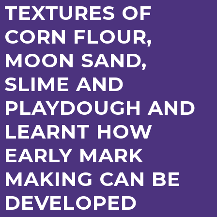
TEXTURES OF
2-YEAR-
3-YEAR-
HEALTHY
BEST
OLD
OLD
PACKED
START IN
CORN FLOUR,
FUNDING
FUNDING
LUNCH
LIFE
(30
GUIDANCE
HOURS)
MOON SAND,
NURSERY
STORYTIME
COMMUNITY
APPLICATION
BOARD
FORMS
SLIME AND
PLAYDOUGH AND
LEARNT HOW
EARLY MARK
MAKING CAN BE
DEVELOPED