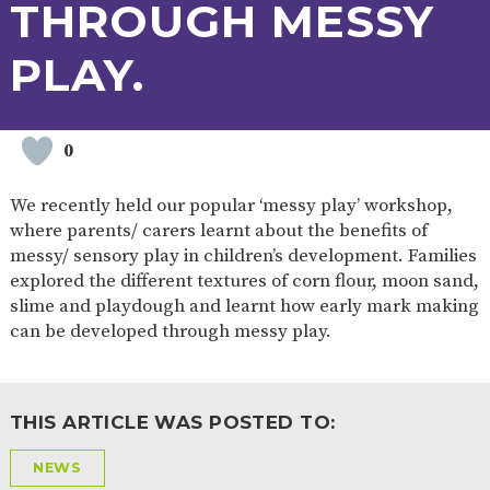
THROUGH MESSY
PLAY.
0
We recently held our popular ‘messy play’ workshop,
where parents/ carers learnt about the benefits of
messy/ sensory play in children’s development. Families
explored the different textures of corn flour, moon sand,
slime and playdough and learnt how early mark making
can be developed through messy play.
THIS ARTICLE WAS POSTED TO:
NEWS