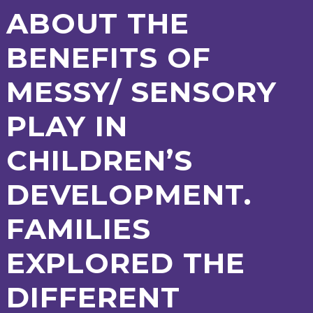
AND
ABOUT THE
OPENING
HOURS
BENEFITS OF
SCHOOL
ORGANISATION
STAFF
GOVERNORS
PROVISION
MESSY/ SENSORY
OFSTED
SCHOOL
WORK
FINANCIAL
IMPROVEMENT
FOR US
INFORMATION
PARENT
PLAY IN
FEEDBACK
CHILDREN’S
CURRICULUM
DEVELOPMENT.
CONTINUOUS
ASSESSMENT
FAMILIES
PROVISION
EXPLORED THE
PARENT INFORMATION
DIFFERENT
E-SAFETY
WORKSHOPS
MAGIC
EXTENDED
BOOKING
SERVICES