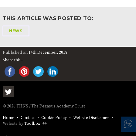
AND
OPENING
HOURS
THIS ARTICLE WAS POSTED TO:
SCHOOL
ORGANISATION
STAFF
GOVERNORS
PROVISION
NEWS
OFSTED
SCHOOL
WORK
FINANCIAL
IMPROVEMENT
FOR US
INFORMATION
PARENT
Published on
14th December, 2018
FEEDBACK
Share this...
CURRICULUM
CONTINUOUS
ASSESSMENT
PROVISION
© 2026 THNS / The Pegasus Academy Trust
Home
Contact
Cookie Policy
Website Disclaimer
PARENT INFORMATION
Website by
Toolbox
++
E-SAFETY
WORKSHOPS
MAGIC
EXTENDED
BOOKING
SERVICES