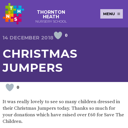
THORNTON
MENU
HEATH
NURSERY SCHOOL
0
E-SAFETY
WORKSHOPS
MAGIC
EXTENDED
14 DECEMBER 2018
KEY INFORMATION
BOOKING
SERVICES
2-YEAR-
3-YEAR-
HEALTHY
BEST
CHRISTMAS
EARLY
POLICIES
NEWSLETTERS
SAFEGUARDIN
OLD
OLD
PACKED
START IN
YEARS
FUNDING
FUNDING
LUNCH
LIFE
PUPIL
(30
GUIDANCE
JUMPERS
PREMIUM
HOURS)
SEND
CURRICULUM
ATTENDANCE
BRITISH
NURSERY
STORYTIME
COMMUNITY
VALUES
APPLICATION
BOARD
FORMS
WELLBEING
0
It was really lovely to see so many children dressed in
their Christmas Jumpers today. Thanks so much for
OUR SCHOOL
your donations which have raised over £60 for Save The
Children.
ABOUT
OUR
ADMISSIONS
TERM
US
HISTORY
AND FEES
DATES