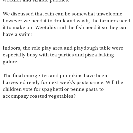
AND
OPENING
HOURS
We discussed that rain can be somewhat unwelcome
however we need it to drink and wash, the farmers need
SCHOOL
ORGANISATION
STAFF
GOVERNORS
PROVISION
it to make our Weetabix and the fish need it so they can
have a swim!
OFSTED
SCHOOL
WORK
FINANCIAL
IMPROVEMENT
FOR US
INFORMATION
Indoors, the role play area and playdough table were
PARENT
FEEDBACK
especially busy with tea parties and pizza baking
galore.
The final courgettes and pumpkins have been
CURRICULUM
harvested ready for next week’s pasta sauce. Will the
children vote for spaghetti or penne pasta to
CONTINUOUS
ASSESSMENT
PROVISION
accompany roasted vegetables?
PARENT INFORMATION
E-SAFETY
WORKSHOPS
MAGIC
EXTENDED
BOOKING
SERVICES