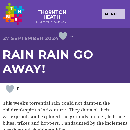
THORNTON
MENU
HEATH
NURSERY SCHOOL
5
E-SAFETY
WORKSHOPS
MAGIC
EXTENDED
27 SEPTEMBER 2024
KEY INFORMATION
BOOKING
SERVICES
2-YEAR-
3-YEAR-
HEALTHY
BEST
RAIN RAIN GO
EARLY
POLICIES
NEWSLETTERS
SAFEGUARDIN
OLD
OLD
PACKED
START IN
YEARS
FUNDING
FUNDING
LUNCH
LIFE
PUPIL
(30
GUIDANCE
AWAY!
PREMIUM
HOURS)
SEND
CURRICULUM
ATTENDANCE
BRITISH
NURSERY
STORYTIME
COMMUNITY
VALUES
APPLICATION
BOARD
FORMS
WELLBEING
5
This week’s torrential rain could not dampen the
children’s spirit of adventure. They donned their
OUR SCHOOL
waterproofs and explored the grounds on feet, balance
bikes, trikes and hoppers… undaunted by the inclement
ABOUT
OUR
ADMISSIONS
TERM
US
HISTORY
AND FEES
DATES
weather and sizable puddles.