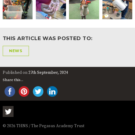
THIS ARTICLE WAS POSTED TO:
NEWS
Published on
27th September, 2024
Share this...
© 2026 THNS / The Pegasus Academy Trust