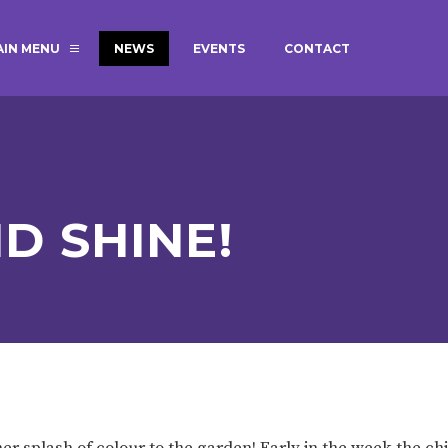
AIN MENU
NEWS
EVENTS
CONTACT
MAGIC BOOKING
EXTENDED S
UNCH
BEST START IN LIFE
NURSERY AP
NEWSLETTERS
SAFEGUARD
D SHINE!
BRITISH VALUES
WELLBEING
ADMISSIONS AND FEES
TERM DATES
HOURS
GOVERNORS
OFSTED
er splash of colour to the garden! Early in the week the ch