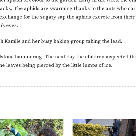
ION
PARENT FEEDBACK
snacks. The aphids are swarming thanks to the ants who car
 exchange for the sugary sap the aphids excrete from their
n’s eyes.
h Kamile and her busy baking group taking the lead.
ilstone hammering. The next day the children inspected t
e leaves being pierced by the little lumps of ice.
MAGIC BOOKING
EXTENDED S
UNCH
BEST START IN LIFE
NURSERY AP