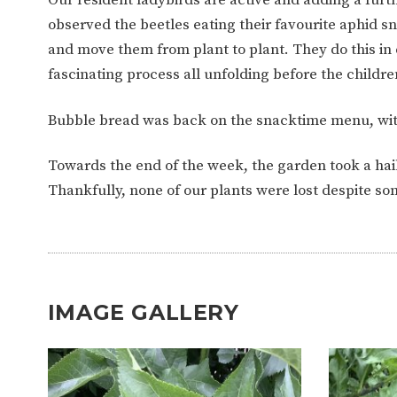
WORK FOR US
FINANCIAL INFORMAT
observed the beetles eating their favourite aphid 
and move them from plant to plant. They do this in
fascinating process all unfolding before the childre
CURRICULUM
Bubble bread was back on the snacktime menu, wit
CONTINUOUS PROVISION
ASSESSMENT
Towards the end of the week, the garden took a ha
Thankfully, none of our plants were lost despite som
PARENT INFORMATION
E-SAFETY
WORKSHOPS
3-YEAR-OLD FUNDING (30
HEALTHY PACKED L
HOURS)
GUIDANCE
IMAGE GALLERY
COMMUNITY BOARD