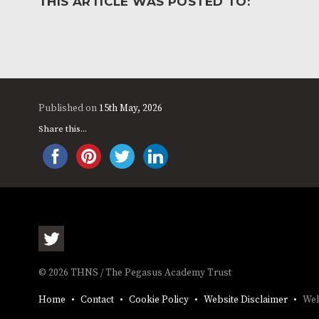
THIS ARTICLE WAS POSTED TO:
Published on
15th May, 2026
Share this...
© 2026 THNS / The Pegasus Academy Trust
Home
Contact
Cookie Policy
Website Disclaimer
Web