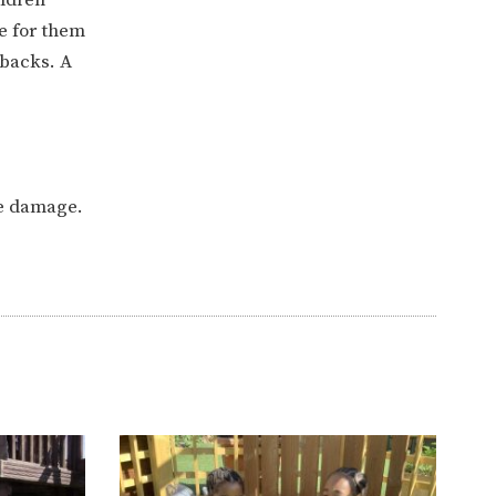
e for them
 backs. A
he damage.
ERVICES
2-YEAR-OLD FUNDING
PLICATION FORMS
STORYTIME