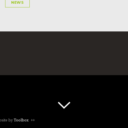
NEWS
site by
Toolbox
++