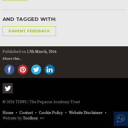
AND
OPENING
HOURS
AND TAGGED WITH:
SCHOOL
ORGANISATION
STAFF
GOVERNORS
PROVISION
PARENT FEEDBACK
OFSTED
SCHOOL
WORK
FINANCIAL
IMPROVEMENT
FOR US
INFORMATION
PARENT
FEEDBACK
Published on
17th March, 2016
Share this...
CURRICULUM
CONTINUOUS
ASSESSMENT
PROVISION
© 2026 THNS / The Pegasus Academy Trust
Home
Contact
Cookie Policy
Website Disclaimer
PARENT INFORMATION
Website by
Toolbox
++
E-SAFETY
WORKSHOPS
MAGIC
EXTENDED
BOOKING
SERVICES