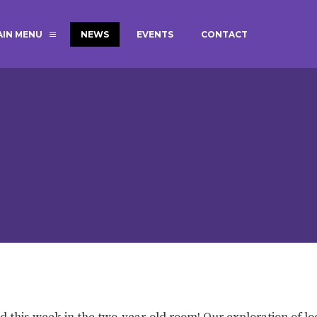
AIN MENU
NEWS
EVENTS
CONTACT
MAGIC BOOKING
EXTENDED S
UNCH
BEST START IN LIFE
NURSERY AP
NEWSLETTERS
SAFEGUARD
BRITISH VALUES
WELLBEING
ADMISSIONS AND FEES
TERM DATES
HOURS
GOVERNORS
OFSTED
ad this week in the two-year-old room! Our exploration of lo