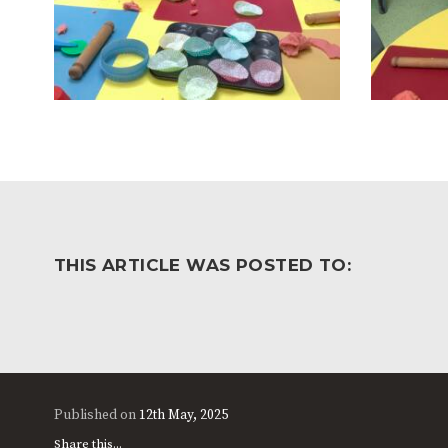
THIS ARTICLE WAS POSTED TO:
Published on
12th May, 2025
Share this...