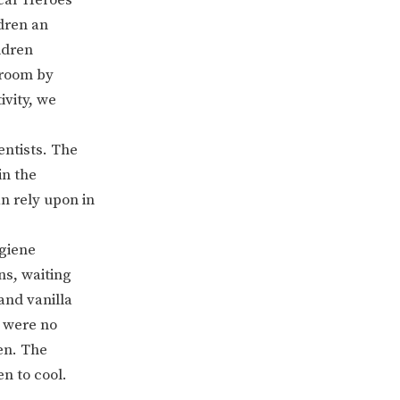
dren an
ldren
e room by
ivity, we
entists. The
in the
n rely upon in
ERVICES
2-YEAR-OLD FUNDING
ygiene
ns, waiting
PLICATION FORMS
STORYTIME
and vanilla
e were no
en. The
n to cool.