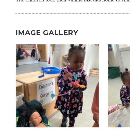
IMAGE GALLERY