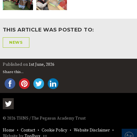
THIS ARTICLE WAS POSTED TO:
NEWS
Published on
1st June, 2026
Share this...
© 2026 THNS / The Pegasus Academy Trust
Home
Contact
Cookie Policy
Website Disclaimer
Website by
Toolbox
++