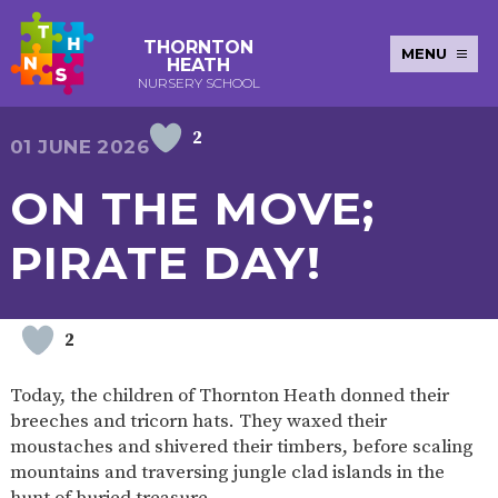
THORNTON
MENU
HEATH
NURSERY SCHOOL
2
E-SAFETY
WORKSHOPS
MAGIC
EXTENDED
01 JUNE 2026
KEY INFORMATION
BOOKING
SERVICES
2-YEAR-
3-YEAR-
HEALTHY
BEST
ON THE MOVE;
EARLY
POLICIES
NEWSLETTERS
SAFEGUARDIN
OLD
OLD
PACKED
START IN
YEARS
FUNDING
FUNDING
LUNCH
LIFE
PUPIL
(30
GUIDANCE
PIRATE DAY!
PREMIUM
HOURS)
SEND
CURRICULUM
ATTENDANCE
BRITISH
NURSERY
STORYTIME
COMMUNITY
VALUES
APPLICATION
BOARD
FORMS
WELLBEING
2
Today, the children of Thornton Heath donned their
breeches and tricorn hats. They waxed their
OUR SCHOOL
moustaches and shivered their timbers, before scaling
mountains and traversing jungle clad islands in the
ABOUT
OUR
ADMISSIONS
TERM
US
HISTORY
AND FEES
DATES
hunt of buried treasure.