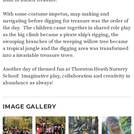
AND
OPENING
HOURS
With some costume impetus, map making and
navigating before digging for treasure was the order of
SCHOOL
ORGANISATION
STAFF
GOVERNORS
PROVISION
the day. The children came together in shared role play
as the big climb became a pirate ship’s rigging, the
OFSTED
SCHOOL
WORK
FINANCIAL
IMPROVEMENT
FOR US
INFORMATION
swooping branches of the weeping willow tree became
a tropical jungle and the digging area was transformed
PARENT
FEEDBACK
into a invariable treasure trove.
Another day of themed fun at Thornton Heath Nursery
School! Imaginative play, collaboration and creativity in
CURRICULUM
abundance as always!
CONTINUOUS
ASSESSMENT
PROVISION
IMAGE GALLERY
PARENT INFORMATION
E-SAFETY
WORKSHOPS
MAGIC
EXTENDED
BOOKING
SERVICES