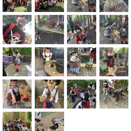
2-YEAR-
3-YEAR-
HEALTHY
BEST
OLD
OLD
PACKED
START IN
FUNDING
FUNDING
LUNCH
LIFE
(30
GUIDANCE
HOURS)
NURSERY
STORYTIME
COMMUNITY
APPLICATION
BOARD
FORMS