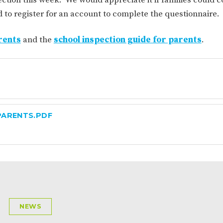
ION
PARENT FEEDBACK
to register for an account to complete the questionnaire.
rents
and the
school inspection guide for parents
.
PARENTS.PDF
MAGIC BOOKING
EXTENDED S
UNCH
BEST START IN LIFE
NURSERY AP
NEWS