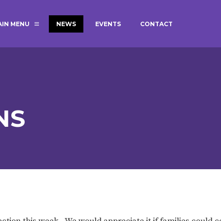
AIN MENU
NEWS
EVENTS
CONTACT
MAGIC BOOKING
EXTENDED S
UNCH
BEST START IN LIFE
NURSERY AP
NEWSLETTERS
SAFEGUARD
NS
BRITISH VALUES
WELLBEING
ADMISSIONS AND FEES
TERM DATES
HOURS
GOVERNORS
OFSTED
tion this week. We would appreciate it if families could 