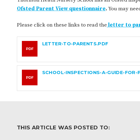
WORK FOR US
FINANCIAL INFORMAT
Ofsted Parent View questionnaire
.
You may need 
Please click on these links to read the
letter to pa
CURRICULUM
LETTER-TO-PARENTS.PDF
CONTINUOUS PROVISION
ASSESSMENT
PDF
SCHOOL-INSPECTIONS-A-GUIDE-FOR-
PARENT INFORMATION
PDF
E-SAFETY
WORKSHOPS
3-YEAR-OLD FUNDING (30
HEALTHY PACKED L
HOURS)
GUIDANCE
COMMUNITY BOARD
THIS ARTICLE WAS POSTED TO: