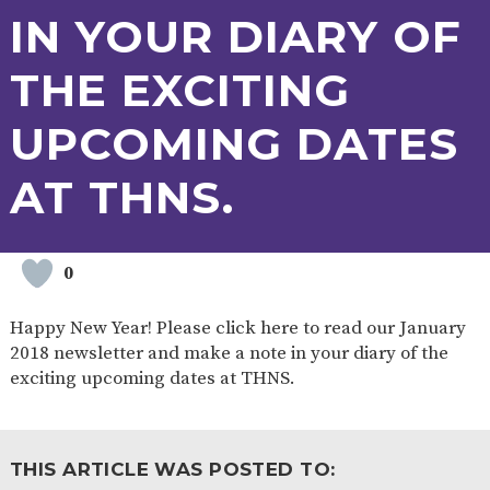
AND
IN YOUR DIARY OF
OPENING
HOURS
THE EXCITING
SCHOOL
ORGANISATION
STAFF
GOVERNORS
PROVISION
UPCOMING DATES
OFSTED
SCHOOL
WORK
FINANCIAL
IMPROVEMENT
FOR US
INFORMATION
PARENT
AT THNS.
FEEDBACK
0
CURRICULUM
Happy New Year! Please click here to read our January
CONTINUOUS
ASSESSMENT
PROVISION
2018 newsletter and make a note in your diary of the
exciting upcoming dates at THNS.
PARENT INFORMATION
THIS ARTICLE WAS POSTED TO:
E-SAFETY
WORKSHOPS
MAGIC
EXTENDED
BOOKING
SERVICES