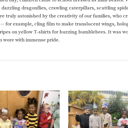
ION
PARENT FEEDBACK
, dazzling dragonflies, crawling caterpillars, scuttling spid
 truly astonished by the creativity of our families, who cr
 for example, cling film to make translucent wings, holo
ripes on yellow T‑shirts for buzzing bumblebees. It was wo
n wore with immense pride.
MAGIC BOOKING
EXTENDED S
UNCH
BEST START IN LIFE
NURSERY AP