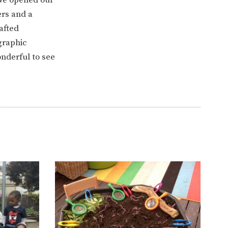
ers and a
afted
graphic
nderful to see
ERVICES
2-YEAR-OLD FUNDING
PLICATION FORMS
STORYTIME