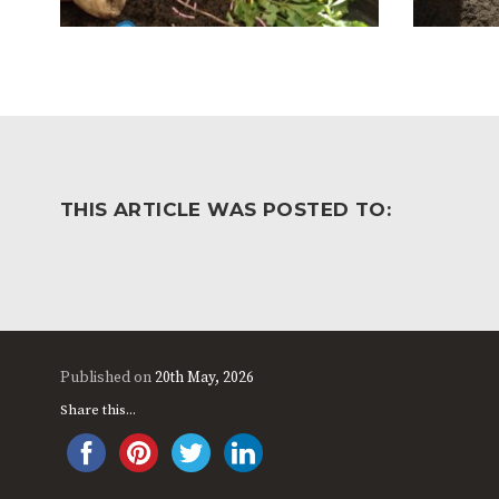
THIS ARTICLE WAS POSTED TO:
Published on
20th May, 2026
Share this...