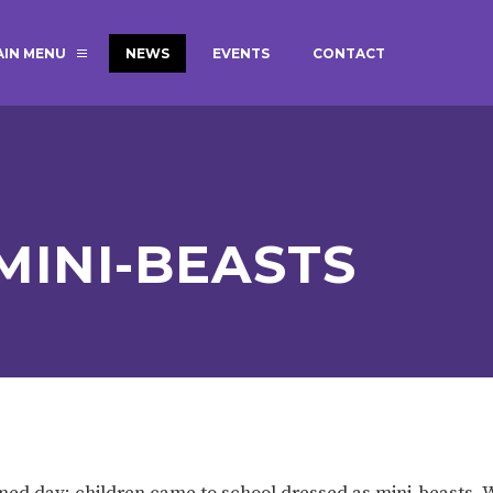
AIN MENU
NEWS
EVENTS
CONTACT
MAGIC BOOKING
EXTENDED S
UNCH
BEST START IN LIFE
NURSERY AP
NEWSLETTERS
SAFEGUARD
MINI-BEASTS
BRITISH VALUES
WELLBEING
ADMISSIONS AND FEES
TERM DATES
HOURS
GOVERNORS
OFSTED
med day; children came to school dressed as mini-beasts.