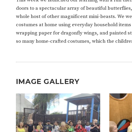
WORK FOR US
FINANCIAL INFORMAT
doors to a spectacular array of beautiful butterflies
whole host of other magnificent mini-beasts. We were
costumes at home using everyday household items —
CURRICULUM
wrapping paper for dragonfly wings, and painted st
so many home‑crafted costumes, which the childre
CONTINUOUS PROVISION
ASSESSMENT
PARENT INFORMATION
IMAGE GALLERY
E-SAFETY
WORKSHOPS
3-YEAR-OLD FUNDING (30
HEALTHY PACKED L
HOURS)
GUIDANCE
COMMUNITY BOARD