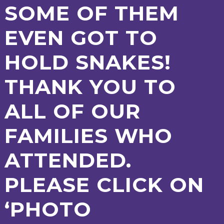
SOME OF THEM
2-YEAR-
3-YEAR-
HEALTHY
BEST
OLD
OLD
PACKED
START IN
EVEN GOT TO
FUNDING
FUNDING
LUNCH
LIFE
(30
GUIDANCE
HOURS)
HOLD SNAKES!
NURSERY
STORYTIME
COMMUNITY
APPLICATION
BOARD
FORMS
THANK YOU TO
ALL OF OUR
FAMILIES WHO
ATTENDED.
PLEASE CLICK ON
‘PHOTO