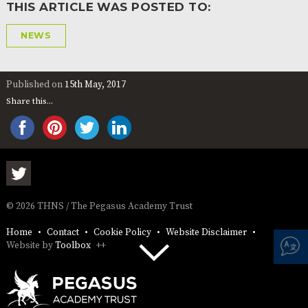
THIS ARTICLE WAS POSTED TO:
NEWS
Published on
15th May, 2017
Share this...
© 2026 THNS / The Pegasus Academy Trust
Home
Contact
Cookie Policy
Website Disclaimer
Website by
Toolbox
++