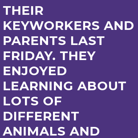
AND
THEIR
OPENING
HOURS
KEYWORKERS AND
SCHOOL
ORGANISATION
STAFF
GOVERNORS
PROVISION
PARENTS LAST
OFSTED
SCHOOL
WORK
FINANCIAL
IMPROVEMENT
FOR US
INFORMATION
PARENT
FRIDAY. THEY
FEEDBACK
ENJOYED
CURRICULUM
LEARNING ABOUT
CONTINUOUS
ASSESSMENT
LOTS OF
PROVISION
DIFFERENT
PARENT INFORMATION
ANIMALS AND
E-SAFETY
WORKSHOPS
MAGIC
EXTENDED
BOOKING
SERVICES