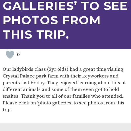
GALLERIES’ TO SEE
PHOTOS FROM
THIS TRIP.
0
Our ladybirds class (2yr olds) had a great time visiting
Crystal Palace park farm with their keyworkers and
parents last Friday. They enjoyed learning about lots of
different animals and some of them even got to hold
snakes! Thank you to all of our families who attended.
Please click on ‘photo galleries’ to see photos from this
trip.