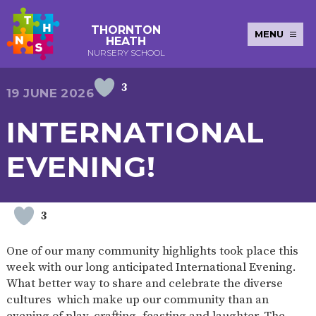
THORNTON
MENU
HEATH
NURSERY SCHOOL
3
E-SAFETY
WORKSHOPS
MAGIC
EXTENDED
19 JUNE 2026
KEY INFORMATION
BOOKING
SERVICES
2-YEAR-
3-YEAR-
HEALTHY
BEST
INTERNATIONAL
EARLY
POLICIES
NEWSLETTERS
SAFEGUARDIN
OLD
OLD
PACKED
START IN
YEARS
FUNDING
FUNDING
LUNCH
LIFE
PUPIL
(30
GUIDANCE
EVENING!
PREMIUM
HOURS)
SEND
CURRICULUM
ATTENDANCE
BRITISH
NURSERY
STORYTIME
COMMUNITY
VALUES
APPLICATION
BOARD
FORMS
WELLBEING
3
One of our many community highlights took place this
week with our long anticipated International Evening.
OUR SCHOOL
What better way to share and celebrate the diverse
cultures which make up our community than an
ABOUT
OUR
ADMISSIONS
TERM
US
HISTORY
AND FEES
DATES
evening of play, crafting, feasting and laughter. The