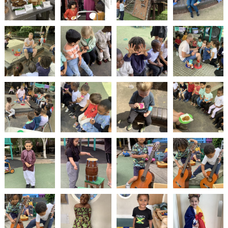
2-YEAR-
3-YEAR-
HEALTHY
BEST
OLD
OLD
PACKED
START IN
FUNDING
FUNDING
LUNCH
LIFE
(30
GUIDANCE
HOURS)
NURSERY
STORYTIME
COMMUNITY
APPLICATION
BOARD
FORMS