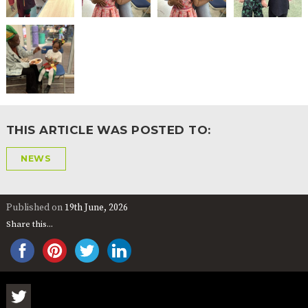
THIS ARTICLE WAS POSTED TO:
NEWS
Published on
19th June, 2026
Share this...