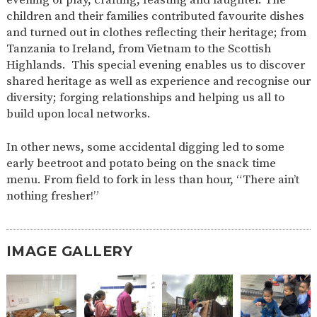
AND
children and their families contributed favourite dishes
OPENING
HOURS
and turned out in clothes reflecting their heritage; from
Tanzania to Ireland, from Vietnam to the Scottish
SCHOOL
ORGANISATION
STAFF
GOVERNORS
PROVISION
Highlands. This special evening enables us to discover
shared heritage as well as experience and recognise our
OFSTED
SCHOOL
WORK
FINANCIAL
IMPROVEMENT
FOR US
INFORMATION
diversity; forging relationships and helping us all to
build upon local networks.
PARENT
FEEDBACK
In other news, some accidental digging led to some
early beetroot and potato being on the snack time
menu. From field to fork in less than hour, “There ain’t
CURRICULUM
nothing fresher!”
CONTINUOUS
ASSESSMENT
PROVISION
IMAGE GALLERY
PARENT INFORMATION
E-SAFETY
WORKSHOPS
MAGIC
EXTENDED
BOOKING
SERVICES