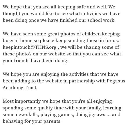
AND
We hope that you are all keeping safe and well. We
OPENING
HOURS
thought you would like to see what activities we have
been doing once we have finished our school work!
SCHOOL
ORGANISATION
STAFF
GOVERNORS
PROVISION
We have seen some great photos of children keeping
OFSTED
SCHOOL
WORK
FINANCIAL
IMPROVEMENT
FOR US
INFORMATION
busy at home so please keep sending these in for us:
keepintouch@THNS.org , we will be sharing some of
PARENT
FEEDBACK
these photo’s on our website so that you can see what
your friends have been doing.
We hope you are enjoying the activities that we have
CURRICULUM
been adding to the website in partnership with Pegasus
Academy Trust.
CONTINUOUS
ASSESSMENT
PROVISION
Most importantly we hope that you’re all enjoying
spending some quality time with your family, learning
some new skills, playing games, doing jigsaws … and
PARENT INFORMATION
behaving for your parents!
E-SAFETY
WORKSHOPS
MAGIC
EXTENDED
BOOKING
SERVICES