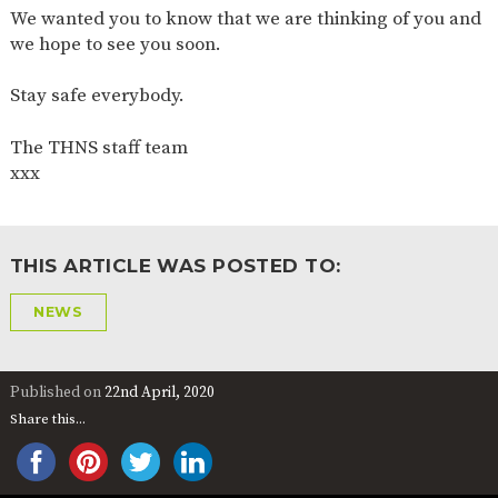
We wanted you to know that we are thinking of you and
2-YEAR-
3-YEAR-
HEALTHY
BEST
we hope to see you soon.
OLD
OLD
PACKED
START IN
FUNDING
FUNDING
LUNCH
LIFE
(30
GUIDANCE
Stay safe everybody.
HOURS)
NURSERY
STORYTIME
COMMUNITY
The THNS staff team
APPLICATION
BOARD
xxx
FORMS
THIS ARTICLE WAS POSTED TO:
NEWS
Published on
22nd April, 2020
Share this...