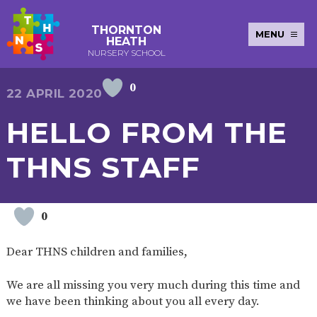
THORNTON
MENU
HEATH
NURSERY SCHOOL
0
E-SAFETY
WORKSHOPS
MAGIC
EXTENDED
22 APRIL 2020
KEY INFORMATION
BOOKING
SERVICES
2-YEAR-
3-YEAR-
HEALTHY
BEST
HELLO FROM THE
EARLY
POLICIES
NEWSLETTERS
SAFEGUARDIN
OLD
OLD
PACKED
START IN
YEARS
FUNDING
FUNDING
LUNCH
LIFE
PUPIL
(30
GUIDANCE
THNS STAFF
PREMIUM
HOURS)
SEND
CURRICULUM
ATTENDANCE
BRITISH
NURSERY
STORYTIME
COMMUNITY
VALUES
APPLICATION
BOARD
FORMS
WELLBEING
0
Dear THNS children and families,
OUR SCHOOL
We are all missing you very much during this time and
ABOUT
OUR
ADMISSIONS
TERM
we have been thinking about you all every day.
US
HISTORY
AND FEES
DATES