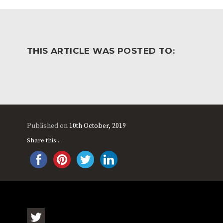
WORK FOR US
FINANCIAL INFORMAT
THIS ARTICLE WAS POSTED TO:
CURRICULUM
CONTINUOUS PROVISION
ASSESSMENT
PARENT INFORMATION
Published on
10th October, 2019
E-SAFETY
WORKSHOPS
Share this...
3-YEAR-OLD FUNDING (30
HEALTHY PACKED L
HOURS)
GUIDANCE
COMMUNITY BOARD