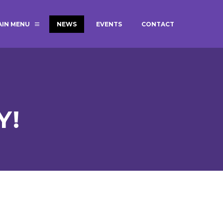
AIN MENU
NEWS
EVENTS
CONTACT
MAGIC BOOKING
EXTENDED S
UNCH
BEST START IN LIFE
NURSERY AP
NEWSLETTERS
SAFEGUARD
Y!
BRITISH VALUES
WELLBEING
ADMISSIONS AND FEES
TERM DATES
HOURS
GOVERNORS
OFSTED