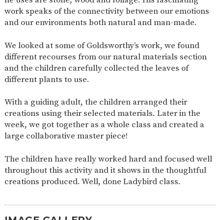
AND
work speaks of the connectivity between our emotions
OPENING
HOURS
and our environments both natural and man-made.
SCHOOL
ORGANISATION
STAFF
GOVERNORS
PROVISION
We looked at some of Goldsworthy’s work, we found
different recourses from our natural materials section
OFSTED
SCHOOL
WORK
FINANCIAL
IMPROVEMENT
FOR US
INFORMATION
and the children carefully collected the leaves of
different plants to use.
PARENT
FEEDBACK
With a guiding adult, the children arranged their
creations using their selected materials. Later in the
week, we got together as a whole class and created a
CURRICULUM
large collaborative master piece!
CONTINUOUS
ASSESSMENT
PROVISION
The children have really worked hard and focused well
throughout this activity and it shows in the thoughtful
creations produced. Well, done Ladybird class.
PARENT INFORMATION
E-SAFETY
WORKSHOPS
MAGIC
EXTENDED
BOOKING
SERVICES