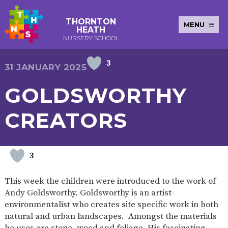
THORNTON
MENU
HEATH
NURSERY SCHOOL
3
E-SAFETY
WORKSHOPS
MAGIC
EXTENDED
31 JANUARY 2025
KEY INFORMATION
BOOKING
SERVICES
2-YEAR-
3-YEAR-
HEALTHY
BEST
GOLDSWORTHY
EARLY
POLICIES
NEWSLETTERS
SAFEGUARDIN
OLD
OLD
PACKED
START IN
YEARS
FUNDING
FUNDING
LUNCH
LIFE
PUPIL
(30
GUIDANCE
CREATORS
PREMIUM
HOURS)
SEND
CURRICULUM
ATTENDANCE
BRITISH
NURSERY
STORYTIME
COMMUNITY
VALUES
APPLICATION
BOARD
FORMS
WELLBEING
3
This week the children were introduced to the work of
Andy Goldsworthy. Goldsworthy is an artist-
OUR SCHOOL
environmentalist who creates site specific work in both
natural and urban landscapes. Amongst the materials
ABOUT
OUR
ADMISSIONS
TERM
US
HISTORY
AND FEES
DATES
he uses are stone, wood and foliage. His fascinating