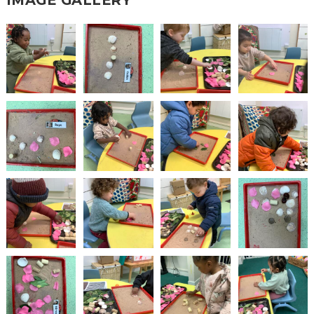
IMAGE GALLERY
2-YEAR-
3-YEAR-
HEALTHY
BEST
OLD
OLD
PACKED
START IN
FUNDING
FUNDING
LUNCH
LIFE
(30
GUIDANCE
HOURS)
NURSERY
STORYTIME
COMMUNITY
APPLICATION
BOARD
FORMS