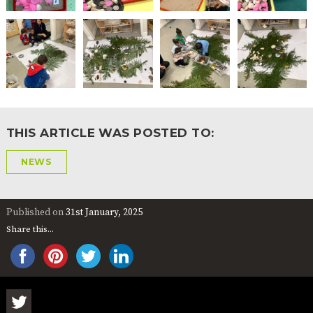
THIS ARTICLE WAS POSTED TO:
NEWS
Published on
31st January, 2025
Share this...