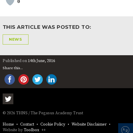
0
AND
OPENING
HOURS
SCHOOL
ORGANISATION
STAFF
GOVERNORS
PROVISION
THIS ARTICLE WAS POSTED TO:
OFSTED
SCHOOL
WORK
FINANCIAL
IMPROVEMENT
FOR US
INFORMATION
NEWS
PARENT
FEEDBACK
Published on
14th June, 2016
Share this...
CURRICULUM
CONTINUOUS
ASSESSMENT
PROVISION
© 2026 THNS / The Pegasus Academy Trust
PARENT INFORMATION
Home
Contact
Cookie Policy
Website Disclaimer
E-SAFETY
WORKSHOPS
MAGIC
EXTENDED
Website by
Toolbox
++
BOOKING
SERVICES