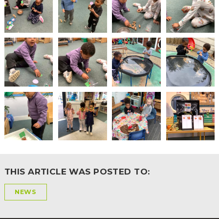
2-YEAR-
3-YEAR-
HEALTHY
BEST
OLD
OLD
PACKED
START IN
FUNDING
FUNDING
LUNCH
LIFE
(30
GUIDANCE
HOURS)
NURSERY
STORYTIME
COMMUNITY
APPLICATION
BOARD
FORMS
THIS ARTICLE WAS POSTED TO:
NEWS