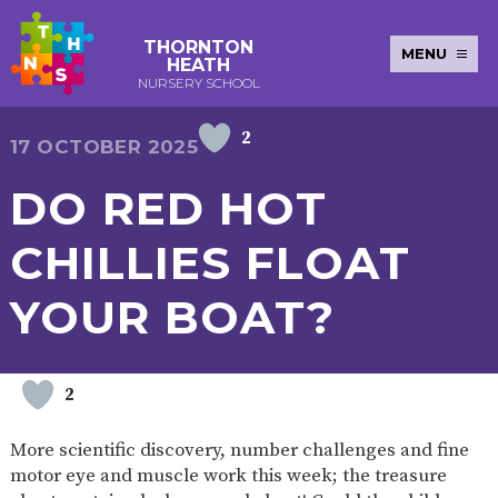
THORNTON
MENU
HEATH
NURSERY SCHOOL
2
E-SAFETY
WORKSHOPS
MAGIC
EXTENDED
17 OCTOBER 2025
KEY INFORMATION
BOOKING
SERVICES
2-YEAR-
3-YEAR-
HEALTHY
BEST
DO RED HOT
EARLY
POLICIES
NEWSLETTERS
SAFEGUARDIN
OLD
OLD
PACKED
START IN
YEARS
FUNDING
FUNDING
LUNCH
LIFE
PUPIL
(30
GUIDANCE
CHILLIES FLOAT
PREMIUM
HOURS)
SEND
CURRICULUM
ATTENDANCE
BRITISH
NURSERY
STORYTIME
COMMUNITY
YOUR BOAT?
VALUES
APPLICATION
BOARD
FORMS
WELLBEING
2
OUR SCHOOL
More scientific discovery, number challenges and fine
ABOUT
OUR
ADMISSIONS
TERM
motor eye and muscle work this week; the treasure
US
HISTORY
AND FEES
DATES