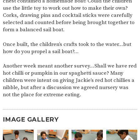
chest contained a homemade boat! Could the children
AND
OPENING
use the little toy to work out how to make their own?
HOURS
Corks, drawing pins and cocktail sticks were carefully
selected and counted before being brought together to
SCHOOL
ORGANISATION
STAFF
GOVERNORS
PROVISION
form a balanced sail boat.
OFSTED
SCHOOL
WORK
FINANCIAL
IMPROVEMENT
FOR US
INFORMATION
Once built, the children’s crafts took to the water…but
how do you propel a sail boat?…
PARENT
FEEDBACK
Another week meant another survey…Shall we have red
hot chilli or pumpkin in our spaghetti sauce? Many
children were intent on giving Jackie’s red hot chillies a
CURRICULUM
nibble, but after a discussion we agreed nursery was
CONTINUOUS
ASSESSMENT
not the place for extreme eating.
PROVISION
IMAGE GALLERY
PARENT INFORMATION
E-SAFETY
WORKSHOPS
MAGIC
EXTENDED
BOOKING
SERVICES