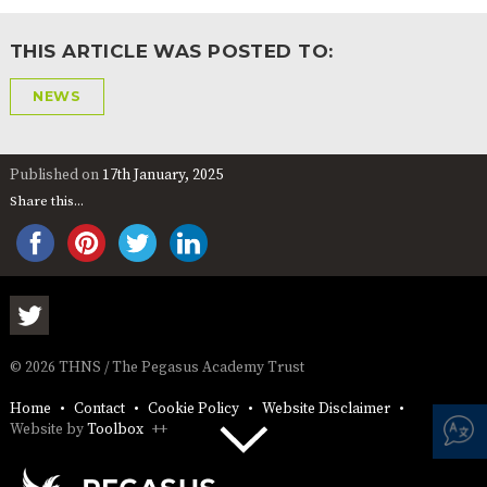
THIS ARTICLE WAS POSTED TO:
NEWS
Published on
17th January, 2025
Share this...
© 2026 THNS / The Pegasus Academy Trust
Home
Contact
Cookie Policy
Website Disclaimer
Website by
Toolbox
++