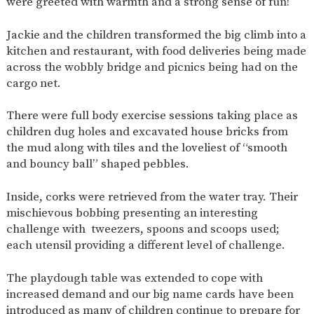
were greeted with warmth and a strong sense of fun!
AND
OPENING
HOURS
Jackie and the children transformed the big climb into a
SCHOOL
ORGANISATION
STAFF
GOVERNORS
kitchen and restaurant, with food deliveries being made
PROVISION
across the wobbly bridge and picnics being had on the
cargo net.
OFSTED
SCHOOL
WORK
FINANCIAL
IMPROVEMENT
FOR US
INFORMATION
There were full body exercise sessions taking place as
PARENT
FEEDBACK
children dug holes and excavated house bricks from
the mud along with tiles and the loveliest of “smooth
and bouncy ball” shaped pebbles.
CURRICULUM
Inside, corks were retrieved from the water tray. Their
CONTINUOUS
ASSESSMENT
mischievous bobbing presenting an interesting
PROVISION
challenge with tweezers, spoons and scoops used;
each utensil providing a different level of challenge.
The playdough table was extended to cope with
PARENT INFORMATION
increased demand and our big name cards have been
E-SAFETY
WORKSHOPS
MAGIC
EXTENDED
introduced as many of children continue to prepare for
BOOKING
SERVICES