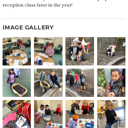
reception class later in the year!
2-YEAR-
3-YEAR-
HEALTHY
BEST
OLD
OLD
PACKED
START IN
FUNDING
FUNDING
LUNCH
LIFE
(30
GUIDANCE
HOURS)
IMAGE GALLERY
NURSERY
STORYTIME
COMMUNITY
APPLICATION
BOARD
FORMS