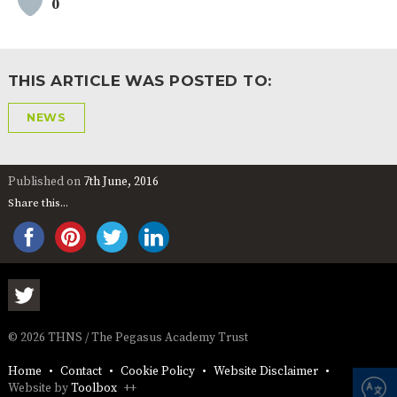
0
AND
OPENING
HOURS
SCHOOL
ORGANISATION
STAFF
GOVERNORS
PROVISION
THIS ARTICLE WAS POSTED TO:
OFSTED
SCHOOL
WORK
FINANCIAL
IMPROVEMENT
FOR US
INFORMATION
NEWS
PARENT
FEEDBACK
Published on
7th June, 2016
Share this...
CURRICULUM
CONTINUOUS
ASSESSMENT
PROVISION
© 2026 THNS / The Pegasus Academy Trust
PARENT INFORMATION
Home
Contact
Cookie Policy
Website Disclaimer
E-SAFETY
WORKSHOPS
MAGIC
EXTENDED
Website by
Toolbox
++
BOOKING
SERVICES