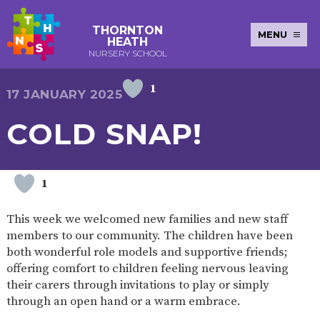
THORNTON
MENU
HEATH
NURSERY SCHOOL
1
E-SAFETY
WORKSHOPS
MAGIC
EXTENDED
17 JANUARY 2025
KEY INFORMATION
BOOKING
SERVICES
2-YEAR-
3-YEAR-
HEALTHY
BEST
COLD SNAP!
EARLY
POLICIES
NEWSLETTERS
SAFEGUARDIN
OLD
OLD
PACKED
START IN
YEARS
FUNDING
FUNDING
LUNCH
LIFE
PUPIL
(30
GUIDANCE
PREMIUM
HOURS)
SEND
CURRICULUM
ATTENDANCE
BRITISH
1
NURSERY
STORYTIME
COMMUNITY
VALUES
APPLICATION
BOARD
FORMS
WELLBEING
This week we welcomed new families and new staff
members to our community. The children have been
both wonderful role models and supportive friends;
offering comfort to children feeling nervous leaving
OUR SCHOOL
their carers through invitations to play or simply
through an open hand or a warm embrace.
ABOUT
OUR
ADMISSIONS
TERM
US
HISTORY
AND FEES
DATES