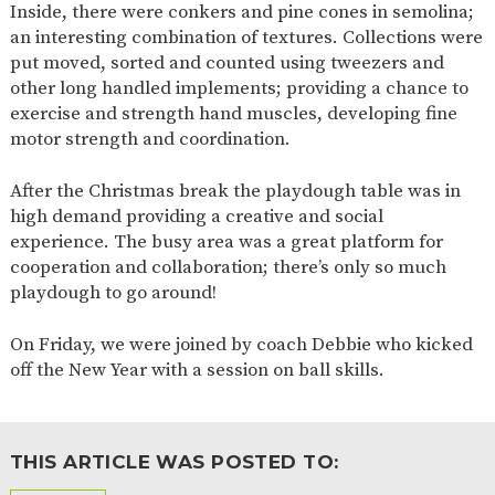
Inside, there were conkers and pine cones in semolina;
2-YEAR-
3-YEAR-
HEALTHY
BEST
an interesting combination of textures. Collections were
OLD
OLD
PACKED
START IN
put moved, sorted and counted using tweezers and
FUNDING
FUNDING
LUNCH
LIFE
(30
GUIDANCE
other long handled implements; providing a chance to
HOURS)
exercise and strength hand muscles, developing fine
NURSERY
STORYTIME
COMMUNITY
motor strength and coordination.
APPLICATION
BOARD
FORMS
After the Christmas break the playdough table was in
high demand providing a creative and social
experience. The busy area was a great platform for
cooperation and collaboration; there’s only so much
playdough to go around!
On Friday, we were joined by coach Debbie who kicked
off the New Year with a session on ball skills.
THIS ARTICLE WAS POSTED TO: