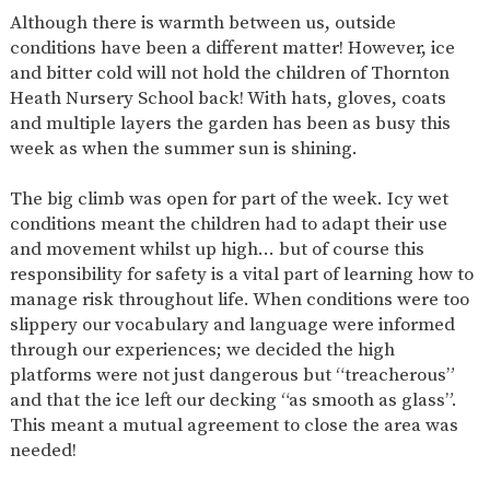
AND
Although there is warmth between us, outside
OPENING
HOURS
conditions have been a different matter! However, ice
and bitter cold will not hold the children of Thornton
SCHOOL
ORGANISATION
STAFF
GOVERNORS
PROVISION
Heath Nursery School back! With hats, gloves, coats
and multiple layers the garden has been as busy this
OFSTED
SCHOOL
WORK
FINANCIAL
IMPROVEMENT
FOR US
INFORMATION
week as when the summer sun is shining.
PARENT
FEEDBACK
The big climb was open for part of the week. Icy wet
conditions meant the children had to adapt their use
and movement whilst up high… but of course this
responsibility for safety is a vital part of learning how to
CURRICULUM
manage risk throughout life. When conditions were too
slippery our vocabulary and language were informed
CONTINUOUS
ASSESSMENT
PROVISION
through our experiences; we decided the high
platforms were not just dangerous but “treacherous”
and that the ice left our decking “as smooth as glass”.
This meant a mutual agreement to close the area was
PARENT INFORMATION
needed!
E-SAFETY
WORKSHOPS
MAGIC
EXTENDED
BOOKING
SERVICES