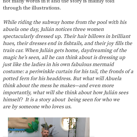
not many words in it and the story is mainly told
AND
OPENING
through the illustrations.
HOURS
SCHOOL
ORGANISATION
STAFF
GOVERNORS
While riding the subway home from the pool with his
PROVISION
abuela one day, Julián notices three women
spectacularly dressed up. Their hair billows in brilliant
OFSTED
SCHOOL
WORK
FINANCIAL
IMPROVEMENT
FOR US
INFORMATION
hues, their dresses end in fishtails, and their joy fills the
train car. When Julián gets home, daydreaming of the
PARENT
FEEDBACK
magic he’s seen, all he can think about is dressing up
just like the ladies in his own fabulous mermaid
costume: a periwinkle curtain for his tail, the fronds of a
potted fern for his headdress. But what will Abuela
CURRICULUM
think about the mess he makes—and even more
importantly, what will she think about how Julián sees
CONTINUOUS
ASSESSMENT
PROVISION
himself?
It is a story about being seen for who we
are by someone who loves us.
PARENT INFORMATION
E-SAFETY
WORKSHOPS
MAGIC
EXTENDED
BOOKING
SERVICES