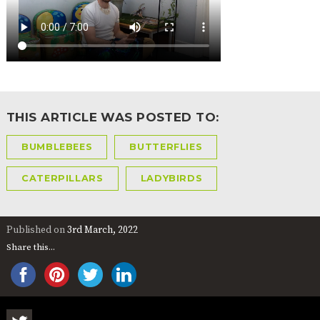
2-YEAR-
3-YEAR-
HEALTHY
BEST
OLD
OLD
PACKED
START IN
FUNDING
FUNDING
LUNCH
LIFE
(30
GUIDANCE
HOURS)
NURSERY
STORYTIME
COMMUNITY
APPLICATION
BOARD
FORMS
THIS ARTICLE WAS POSTED TO:
BUMBLEBEES
BUTTERFLIES
CATERPILLARS
LADYBIRDS
Published on
3rd March, 2022
Share this...