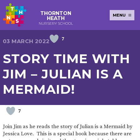
THORNTON
MENU
HEATH
NURSERY SCHOOL
7
E-SAFETY
WORKSHOPS
MAGIC
EXTENDED
03 MARCH 2022
KEY INFORMATION
BOOKING
SERVICES
2-YEAR-
3-YEAR-
HEALTHY
BEST
STORY TIME WITH
EARLY
POLICIES
NEWSLETTERS
SAFEGUARDIN
OLD
OLD
PACKED
START IN
YEARS
FUNDING
FUNDING
LUNCH
LIFE
PUPIL
(30
GUIDANCE
JIM – JULIAN IS A
PREMIUM
HOURS)
SEND
CURRICULUM
ATTENDANCE
BRITISH
NURSERY
STORYTIME
COMMUNITY
MERMAID!
VALUES
APPLICATION
BOARD
FORMS
WELLBEING
7
OUR SCHOOL
Join Jim as he reads the story of Julian is a Mermaid by
ABOUT
OUR
ADMISSIONS
TERM
Jessica Love. This is a special book because there are
US
HISTORY
AND FEES
DATES