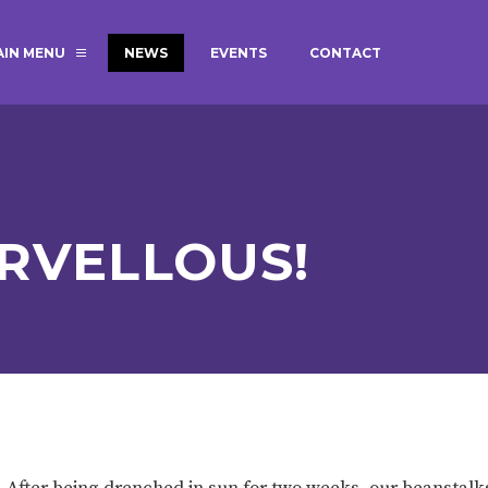
AIN MENU
NEWS
EVENTS
CONTACT
MAGIC BOOKING
EXTENDED S
UNCH
BEST START IN LIFE
NURSERY AP
NEWSLETTERS
SAFEGUARD
RVELLOUS!
BRITISH VALUES
WELLBEING
ADMISSIONS AND FEES
TERM DATES
HOURS
GOVERNORS
OFSTED
 After being drenched in sun for two weeks, our beanstalk