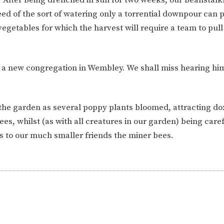
ION
PARENT FEEDBACK
ed of the sort of watering only a torrential downpour can 
 vegetables for which the harvest will require a team to pu
ad a new congregation in Wembley. We shall miss hearing him
 the garden as several poppy plants bloomed, attracting do
s, whilst (as with all creatures in our garden) being caref
s to our much smaller friends the miner bees.
MAGIC BOOKING
EXTENDED S
UNCH
BEST START IN LIFE
NURSERY AP