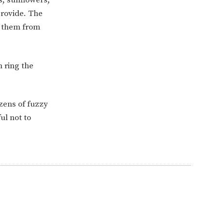
provide. The
ll them from
 ring the
zens of fuzzy
ul not to
ERVICES
2-YEAR-OLD FUNDING
PLICATION FORMS
STORYTIME