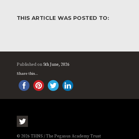
THIS ARTICLE WAS POSTED TO:
Published on
5th June, 2026
Share this...
© 2026 THNS / The Pegasus Academy Trust