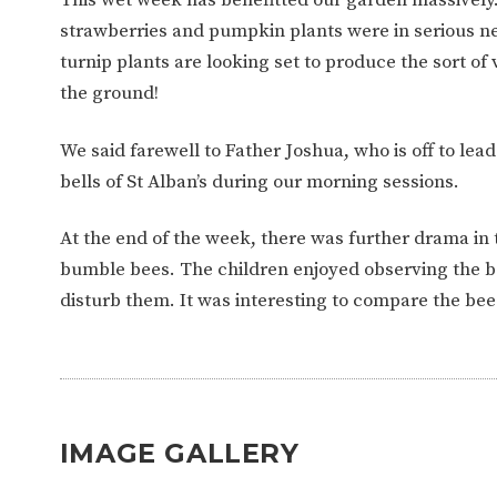
WORK FOR US
FINANCIAL INFORMAT
strawberries and pumpkin plants were in serious ne
turnip plants are looking set to produce the sort of
the ground!
CURRICULUM
We said farewell to Father Joshua, who is off to le
CONTINUOUS PROVISION
ASSESSMENT
bells of St Alban’s during our morning sessions.
At the end of the week, there was further drama in
PARENT INFORMATION
bumble bees. The children enjoyed observing the bee
disturb them. It was interesting to compare the bee
E-SAFETY
WORKSHOPS
3-YEAR-OLD FUNDING (30
HEALTHY PACKED L
HOURS)
GUIDANCE
COMMUNITY BOARD
IMAGE GALLERY