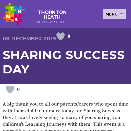
THORNTON
MENU
HEATH
NURSERY SCHOOL
0
E-SAFETY
WORKSHOPS
MAGIC
EXTENDED
08 DECEMBER 2019
KEY INFORMATION
BOOKING
SERVICES
2-YEAR-
3-YEAR-
HEALTHY
BEST
SHARING SUCCESS
EARLY
POLICIES
NEWSLETTERS
SAFEGUARDIN
OLD
OLD
PACKED
START IN
YEARS
FUNDING
FUNDING
LUNCH
LIFE
PUPIL
(30
GUIDANCE
DAY
PREMIUM
HOURS)
SEND
CURRICULUM
ATTENDANCE
BRITISH
NURSERY
STORYTIME
COMMUNITY
VALUES
APPLICATION
BOARD
FORMS
WELLBEING
0
A big thank you to all our parents/carers who spent time
with their child in nursery today for ‘Sharing Success
OUR SCHOOL
Day’. It was lovely seeing so many of you sharing your
children’s Learning Journeys with them. This event is a
ABOUT
OUR
ADMISSIONS
TERM
US
HISTORY
AND FEES
DATES
marvellous way to strengthen our parent/nursery