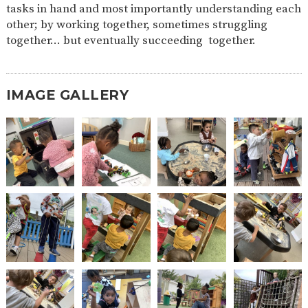
tasks in hand and most importantly understanding each
2-YEAR-
3-YEAR-
HEALTHY
BEST
other; by working together, sometimes struggling
OLD
OLD
PACKED
START IN
together… but eventually succeeding together.
FUNDING
FUNDING
LUNCH
LIFE
(30
GUIDANCE
HOURS)
NURSERY
STORYTIME
COMMUNITY
IMAGE GALLERY
APPLICATION
BOARD
FORMS