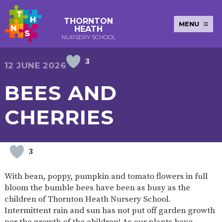
THORNTON
MENU
HEATH
NURSERY SCHOOL
3
E-SAFETY
WORKSHOPS
MAGIC
EXTENDED
12 JUNE 2026
KEY INFORMATION
BOOKING
SERVICES
2-YEAR-
3-YEAR-
HEALTHY
BEST
BEES AND
EARLY
POLICIES
NEWSLETTERS
SAFEGUARDIN
OLD
OLD
PACKED
START IN
YEARS
FUNDING
FUNDING
LUNCH
LIFE
PUPIL
(30
GUIDANCE
CHERRIES
PREMIUM
HOURS)
SEND
CURRICULUM
ATTENDANCE
BRITISH
NURSERY
STORYTIME
COMMUNITY
VALUES
APPLICATION
BOARD
FORMS
WELLBEING
3
With bean, poppy, pumpkin and tomato flowers in full
bloom the bumble bees have been as busy as the
OUR SCHOOL
children of Thornton Heath Nursery School.
Intermittent rain and sun has not put off garden growth
ABOUT
OUR
ADMISSIONS
TERM
US
HISTORY
AND FEES
DATES
nor the growth of the children! As our plants have