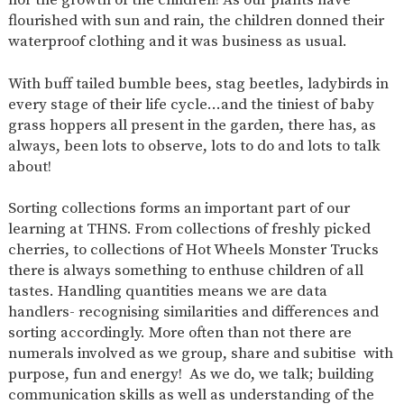
AND
flourished with sun and rain, the children donned their
OPENING
HOURS
waterproof clothing and it was business as usual.
SCHOOL
ORGANISATION
STAFF
GOVERNORS
PROVISION
With buff tailed bumble bees, stag beetles, ladybirds in
every stage of their life cycle…and the tiniest of baby
OFSTED
SCHOOL
WORK
FINANCIAL
IMPROVEMENT
FOR US
INFORMATION
grass hoppers all present in the garden, there has, as
always, been lots to observe, lots to do and lots to talk
PARENT
FEEDBACK
about!
Sorting collections forms an important part of our
learning at THNS. From collections of freshly picked
CURRICULUM
cherries, to collections of Hot Wheels Monster Trucks
there is always something to enthuse children of all
CONTINUOUS
ASSESSMENT
PROVISION
tastes. Handling quantities means we are data
handlers- recognising similarities and differences and
sorting accordingly. More often than not there are
numerals involved as we group, share and subitise with
PARENT INFORMATION
purpose, fun and energy! As we do, we talk; building
E-SAFETY
WORKSHOPS
MAGIC
EXTENDED
communication skills as well as understanding of the
BOOKING
SERVICES