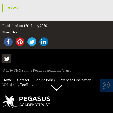
NEWS
Published on
12th June, 2026
Share this...
© 2026 THNS / The Pegasus Academy Trust
Home
Contact
Cookie Policy
Website Disclaimer
Website by
Toolbox
++