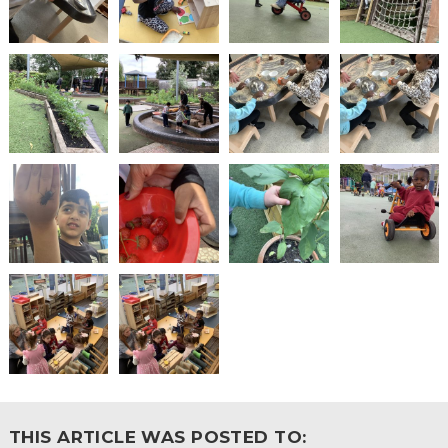
THIS ARTICLE WAS POSTED TO: