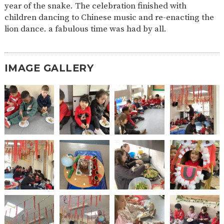
year of the snake. The celebration finished with
2-YEAR-
3-YEAR-
HEALTHY
BEST
children dancing to Chinese music and re-enacting the
OLD
OLD
PACKED
START IN
lion dance. a fabulous time was had by all.
FUNDING
FUNDING
LUNCH
LIFE
(30
GUIDANCE
HOURS)
NURSERY
STORYTIME
COMMUNITY
IMAGE GALLERY
APPLICATION
BOARD
FORMS