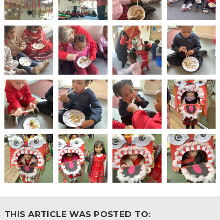
THIS ARTICLE WAS POSTED TO: