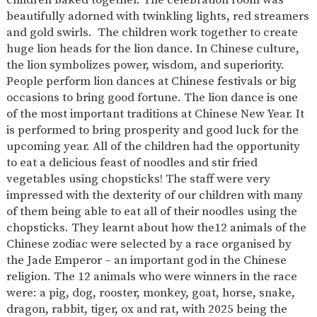
AND
beautifully adorned with twinkling lights, red streamers
OPENING
HOURS
and gold swirls. The children work together to create
huge lion heads for the lion dance. In Chinese culture,
SCHOOL
ORGANISATION
STAFF
GOVERNORS
PROVISION
the lion symbolizes power, wisdom, and superiority.
People perform lion dances at Chinese festivals or big
OFSTED
SCHOOL
WORK
FINANCIAL
IMPROVEMENT
FOR US
INFORMATION
occasions to bring good fortune. The lion dance is one
of the most important traditions at Chinese New Year. It
PARENT
FEEDBACK
is performed to bring prosperity and good luck for the
upcoming year. All of the children had the opportunity
to eat a delicious feast of noodles and stir fried
vegetables using chopsticks! The staff were very
CURRICULUM
impressed with the dexterity of our children with many
of them being able to eat all of their noodles using the
CONTINUOUS
ASSESSMENT
PROVISION
chopsticks. They learnt about how the12 animals of the
Chinese zodiac were selected by a race organised by
the Jade Emperor – an important god in the Chinese
religion. The 12 animals who were winners in the race
PARENT INFORMATION
were: a pig, dog, rooster, monkey, goat, horse, snake,
E-SAFETY
WORKSHOPS
MAGIC
EXTENDED
dragon, rabbit, tiger, ox and rat, with 2025 being the
BOOKING
SERVICES