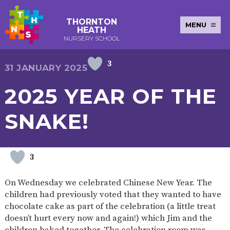
THORNTON
MENU
HEATH
NURSERY SCHOOL
3
E-SAFETY
WORKSHOPS
MAGIC
EXTENDED
31 JANUARY 2025
KEY INFORMATION
BOOKING
SERVICES
2-YEAR-
3-YEAR-
HEALTHY
BEST
2025 YEAR OF THE
EARLY
POLICIES
NEWSLETTERS
SAFEGUARDIN
OLD
OLD
PACKED
START IN
YEARS
FUNDING
FUNDING
LUNCH
LIFE
PUPIL
(30
GUIDANCE
SNAKE!
PREMIUM
HOURS)
SEND
CURRICULUM
ATTENDANCE
BRITISH
NURSERY
STORYTIME
COMMUNITY
VALUES
APPLICATION
BOARD
FORMS
WELLBEING
3
On Wednesday we celebrated Chinese New Year. The
children had previously voted that they wanted to have
OUR SCHOOL
chocolate cake as part of the celebration (a little treat
doesn’t hurt every now and again!) which Jim and the
ABOUT
OUR
ADMISSIONS
TERM
US
HISTORY
AND FEES
DATES
children baked together. The celebration room was