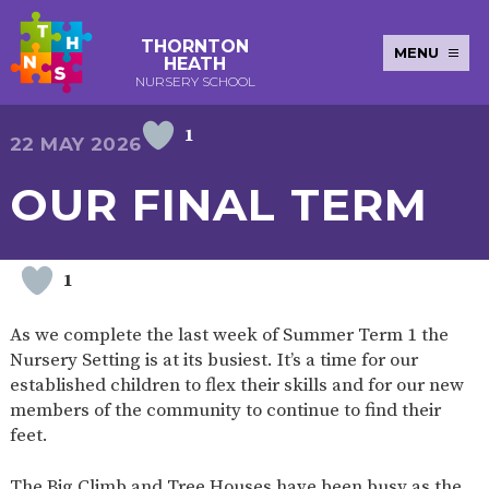
THORNTON
MENU
HEATH
NURSERY SCHOOL
1
E-SAFETY
WORKSHOPS
MAGIC
EXTENDED
22 MAY 2026
KEY INFORMATION
BOOKING
SERVICES
2-YEAR-
3-YEAR-
HEALTHY
BEST
OUR FINAL TERM
EARLY
POLICIES
NEWSLETTERS
SAFEGUARDIN
OLD
OLD
PACKED
START IN
YEARS
FUNDING
FUNDING
LUNCH
LIFE
PUPIL
(30
GUIDANCE
PREMIUM
HOURS)
SEND
CURRICULUM
ATTENDANCE
BRITISH
1
NURSERY
STORYTIME
COMMUNITY
VALUES
APPLICATION
BOARD
FORMS
WELLBEING
As we complete the last week of Summer Term 1 the
Nursery Setting is at its busiest. It’s a time for our
established children to flex their skills and for our new
members of the community to continue to find their
OUR SCHOOL
feet.
ABOUT
OUR
ADMISSIONS
TERM
US
HISTORY
AND FEES
DATES
The Big Climb and Tree Houses have been busy as the