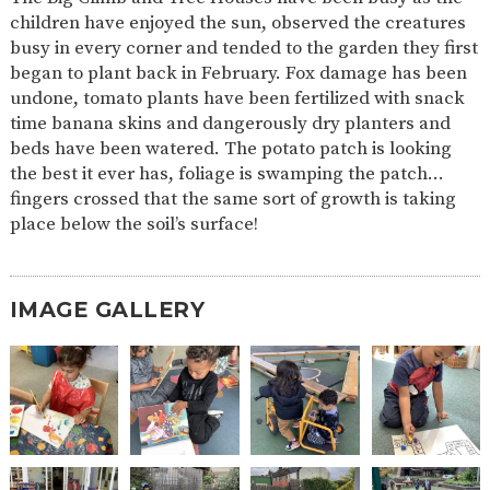
AND
children have enjoyed the sun, observed the creatures
OPENING
HOURS
busy in every corner and tended to the garden they first
began to plant back in February. Fox damage has been
SCHOOL
ORGANISATION
STAFF
GOVERNORS
PROVISION
undone, tomato plants have been fertilized with snack
time banana skins and dangerously dry planters and
OFSTED
SCHOOL
WORK
FINANCIAL
IMPROVEMENT
FOR US
INFORMATION
beds have been watered. The potato patch is looking
the best it ever has, foliage is swamping the patch…
PARENT
fingers crossed that the same sort of growth is taking
FEEDBACK
place below the soil’s surface!
CURRICULUM
IMAGE GALLERY
CONTINUOUS
ASSESSMENT
PROVISION
PARENT INFORMATION
E-SAFETY
WORKSHOPS
MAGIC
EXTENDED
BOOKING
SERVICES