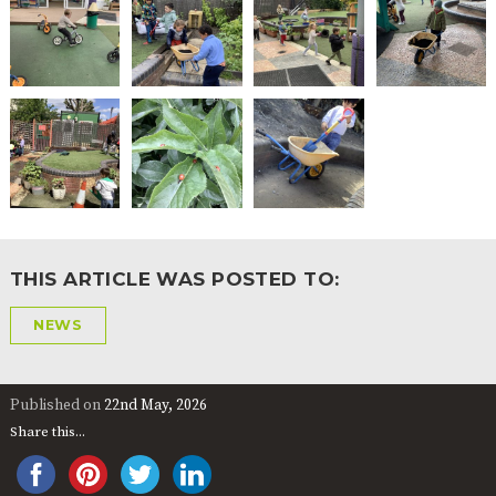
2-YEAR-
3-YEAR-
HEALTHY
BEST
OLD
OLD
PACKED
START IN
FUNDING
FUNDING
LUNCH
LIFE
(30
GUIDANCE
HOURS)
NURSERY
STORYTIME
COMMUNITY
APPLICATION
BOARD
FORMS
THIS ARTICLE WAS POSTED TO:
NEWS
Published on
22nd May, 2026
Share this...