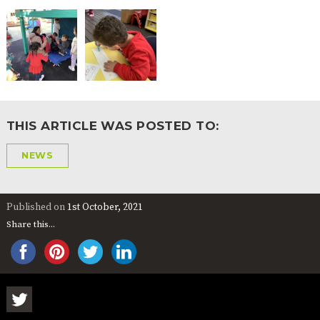
2-YEAR-
3-YEAR-
HEALTHY
BEST
OLD
OLD
PACKED
START IN
FUNDING
FUNDING
LUNCH
LIFE
(30
GUIDANCE
HOURS)
NURSERY
STORYTIME
COMMUNITY
APPLICATION
BOARD
FORMS
THIS ARTICLE WAS POSTED TO:
NEWS
Published on
1st October, 2021
Share this...