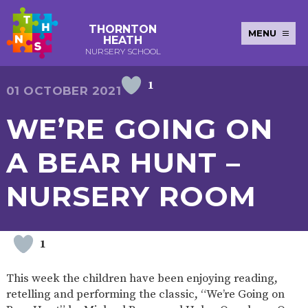
THORNTON
MENU
HEATH
NURSERY SCHOOL
1
E-SAFETY
WORKSHOPS
MAGIC
EXTENDED
01 OCTOBER 2021
KEY INFORMATION
BOOKING
SERVICES
2-YEAR-
3-YEAR-
HEALTHY
BEST
WE’RE GOING ON
EARLY
POLICIES
NEWSLETTERS
SAFEGUARDIN
OLD
OLD
PACKED
START IN
YEARS
FUNDING
FUNDING
LUNCH
LIFE
PUPIL
(30
GUIDANCE
A BEAR HUNT –
PREMIUM
HOURS)
SEND
CURRICULUM
ATTENDANCE
BRITISH
NURSERY
STORYTIME
COMMUNITY
NURSERY ROOM
VALUES
APPLICATION
BOARD
FORMS
WELLBEING
1
OUR SCHOOL
This week the children have been enjoying reading,
ABOUT
OUR
ADMISSIONS
TERM
retelling and performing the classic, “We’re Going on
US
HISTORY
AND FEES
DATES