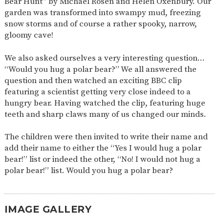
Bear Hunt” by Michael Rosen and Helen Oxenbury. Our
AND
OPENING
garden was transformed into swampy mud, freezing
HOURS
snow storms and of course a rather spooky, narrow,
gloomy cave!
SCHOOL
ORGANISATION
STAFF
GOVERNORS
PROVISION
We also asked ourselves a very interesting question…
OFSTED
SCHOOL
WORK
FINANCIAL
IMPROVEMENT
FOR US
INFORMATION
“Would you hug a polar bear?” We all answered the
question and then watched an exciting BBC clip
PARENT
FEEDBACK
featuring a scientist getting very close indeed to a
hungry bear. Having watched the clip, featuring huge
teeth and sharp claws many of us changed our minds.
CURRICULUM
The children were then invited to write their name and
CONTINUOUS
ASSESSMENT
add their name to either the “Yes I would hug a polar
PROVISION
bear!” list or indeed the other, “No! I would not hug a
polar bear!” list. Would you hug a polar bear?
PARENT INFORMATION
IMAGE GALLERY
E-SAFETY
WORKSHOPS
MAGIC
EXTENDED
BOOKING
SERVICES