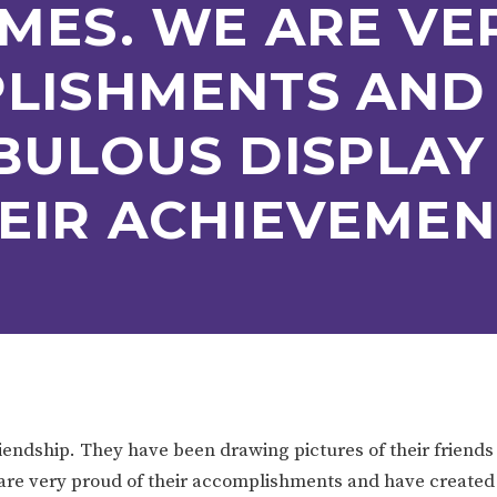
MES. WE ARE VE
ION
PARENT FEEDBACK
PLISHMENTS AND
BULOUS DISPLAY
EIR ACHIEVEMEN
MAGIC BOOKING
EXTENDED S
UNCH
BEST START IN LIFE
NURSERY AP
iendship. They have been drawing pictures of their friends
 are very proud of their accomplishments and have created