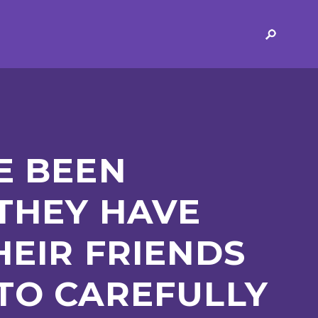
ERVICES
2-YEAR-OLD FUNDING
PLICATION FORMS
STORYTIME
ING
SEND
E BEEN
 THEY HAVE
HEIR FRIENDS
 AND OPENING
SCHOOL PROVISION
TO CAREFULLY
SCHOOL IMPROVEMENT