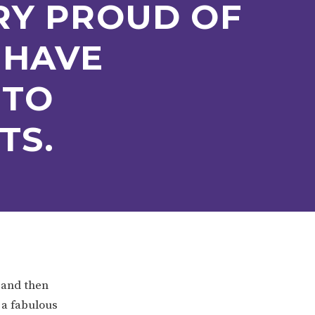
RY PROUD OF
 HAVE
 TO
TS.
ERVICES
2-YEAR-OLD FUNDING
PLICATION FORMS
STORYTIME
 and then
 a fabulous