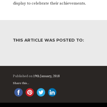
display to celebrate their achievements.
THIS ARTICLE WAS POSTED TO:
Published on
19th January, 2018
Share this...