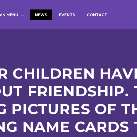
AIN MENU
NEWS
EVENTS
CONTACT
MAGIC BOOKING
EXTENDED S
UNCH
BEST START IN LIFE
NURSERY AP
NEWSLETTERS
SAFEGUARD
R CHILDREN HAV
BRITISH VALUES
WELLBEING
UT FRIENDSHIP.
 PICTURES OF T
ADMISSIONS AND FEES
TERM DATES
HOURS
NG NAME CARDS 
GOVERNORS
OFSTED