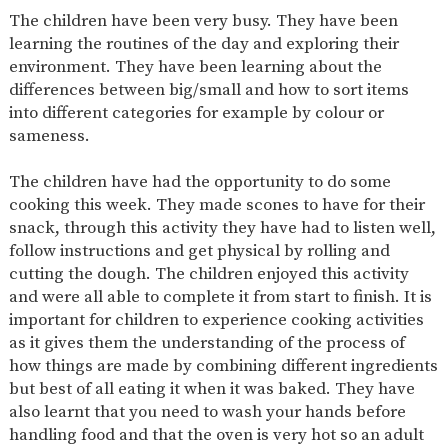
AND
The children have been very busy. They have been
OPENING
HOURS
learning the routines of the day and exploring their
environment. They have been learning about the
SCHOOL
ORGANISATION
STAFF
GOVERNORS
PROVISION
differences between big/small and how to sort items
into different categories for example by colour or
OFSTED
SCHOOL
WORK
FINANCIAL
IMPROVEMENT
FOR US
INFORMATION
sameness.
PARENT
FEEDBACK
The children have had the opportunity to do some
cooking this week. They made scones to have for their
snack, through this activity they have had to listen well,
follow instructions and get physical by rolling and
CURRICULUM
cutting the dough. The children enjoyed this activity
and were all able to complete it from start to finish. It is
CONTINUOUS
ASSESSMENT
PROVISION
important for children to experience cooking activities
as it gives them the understanding of the process of
how things are made by combining different ingredients
but best of all eating it when it was baked. They have
PARENT INFORMATION
also learnt that you need to wash your hands before
E-SAFETY
WORKSHOPS
MAGIC
EXTENDED
handling food and that the oven is very hot so an adult
BOOKING
SERVICES