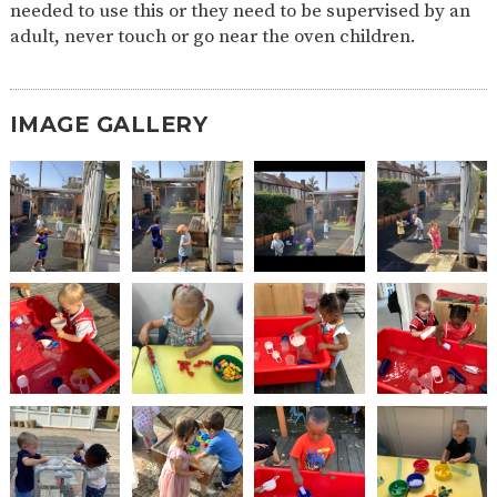
needed to use this or they need to be supervised by an
2-YEAR-
3-YEAR-
HEALTHY
BEST
adult, never touch or go near the oven children.
OLD
OLD
PACKED
START IN
FUNDING
FUNDING
LUNCH
LIFE
(30
GUIDANCE
HOURS)
IMAGE GALLERY
NURSERY
STORYTIME
COMMUNITY
APPLICATION
BOARD
FORMS