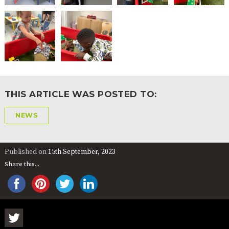
THIS ARTICLE WAS POSTED TO:
NEWS
Published on
15th September, 2023
Share this...