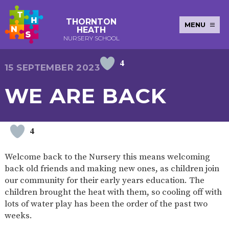
THORNTON
MENU
HEATH
NURSERY SCHOOL
4
E-SAFETY
WORKSHOPS
MAGIC
EXTENDED
15 SEPTEMBER 2023
KEY INFORMATION
BOOKING
SERVICES
2-YEAR-
3-YEAR-
HEALTHY
BEST
WE ARE BACK
EARLY
POLICIES
NEWSLETTERS
SAFEGUARDIN
OLD
OLD
PACKED
START IN
YEARS
FUNDING
FUNDING
LUNCH
LIFE
PUPIL
(30
GUIDANCE
PREMIUM
HOURS)
SEND
CURRICULUM
ATTENDANCE
BRITISH
4
NURSERY
STORYTIME
COMMUNITY
VALUES
APPLICATION
BOARD
FORMS
WELLBEING
Welcome back to the Nursery this means welcoming
back old friends and making new ones, as children join
our community for their early years education. The
children brought the heat with them, so cooling off with
OUR SCHOOL
lots of water play has been the order of the past two
weeks.
ABOUT
OUR
ADMISSIONS
TERM
US
HISTORY
AND FEES
DATES