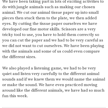
We have been taking part in lots of exciting activities to
AND
OPENING
do with jungle animals such as making our chosen
HOURS
animal. We cut our animal tissue paper up into small
SCHOOL
ORGANISATION
STAFF
GOVERNORS
pieces then stuck them to the plate, we then added
PROVISION
eyes. By cutting the tissue paper ourselves we have
OFSTED
SCHOOL
WORK
FINANCIAL
developed our fine motor skills. Scissors are a very
IMPROVEMENT
FOR US
INFORMATION
tricky tool to use, you have to hold them correctly so
PARENT
you can cut the paper and we had to be very careful as
FEEDBACK
we did not want to cut ourselves. We have been playing
with the animals and some of us could even compare
the different sizes.
CURRICULUM
We also played a listening game, we had to be very
CONTINUOUS
ASSESSMENT
quiet and listen very carefully to the different animal
PROVISION
sounds and if we knew them we would name the animal
or make the sound. We have even practiced moving
around like the different animals, we have had so much
fun this week.
PARENT INFORMATION
E-SAFETY
WORKSHOPS
MAGIC
EXTENDED
BOOKING
SERVICES