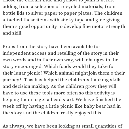
AND
adding from a selection of recycled materials; from
OPENING
HOURS
bottle lids to silver paper to paper plates. The children
attached these items with sticky tape and glue giving
SCHOOL
ORGANISATION
STAFF
GOVERNORS
PROVISION
them a good opportunity to develop fine motor strength
and skill.
OFSTED
SCHOOL
WORK
FINANCIAL
IMPROVEMENT
FOR US
INFORMATION
Props from the story have been available for
PARENT
FEEDBACK
independent access and retelling of the story in their
own words and in their own way, with changes to the
story encouraged. Which foods would they take for
their lunar picnic? Which animal might join them o their
CURRICULUM
journey? This has helped the children’s thinking skills
and decision making. As the children grow they will
CONTINUOUS
ASSESSMENT
PROVISION
have to use these tools more often so this activity is
helping them to get a head start. We have finished the
week off by having a little picnic like baby bear had in
the story and the children really enjoyed this.
PARENT INFORMATION
E-SAFETY
WORKSHOPS
MAGIC
EXTENDED
As always, we have been looking at small quantities of
BOOKING
SERVICES