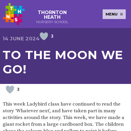
THORNTON
MENU
HEATH
NURSERY SCHOOL
3
E-SAFETY
WORKSHOPS
MAGIC
EXTENDED
14 JUNE 2024
KEY INFORMATION
BOOKING
SERVICES
2-YEAR-
3-YEAR-
HEALTHY
BEST
TO THE MOON WE
EARLY
POLICIES
NEWSLETTERS
SAFEGUARDIN
OLD
OLD
PACKED
START IN
YEARS
FUNDING
FUNDING
LUNCH
LIFE
PUPIL
(30
GUIDANCE
GO!
PREMIUM
HOURS)
SEND
CURRICULUM
ATTENDANCE
BRITISH
NURSERY
STORYTIME
COMMUNITY
VALUES
APPLICATION
BOARD
FORMS
WELLBEING
3
This week Ladybird class have continued to read the
story ‘Whatever next’, and have taken part in many
OUR SCHOOL
activities around the story. This week, we have made a
giant rocket from a large cardboard box. The children
ABOUT
OUR
ADMISSIONS
TERM
US
HISTORY
AND FEES
DATES
chose the colours blue and yellow to paint it before