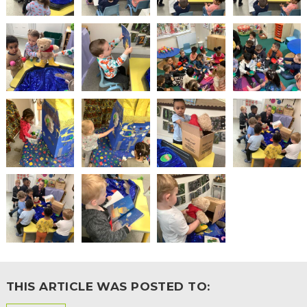
THIS ARTICLE WAS POSTED TO: