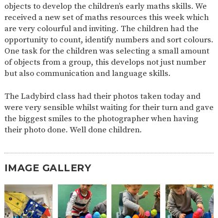
objects to develop the children’s early maths skills. We
2-YEAR-
3-YEAR-
HEALTHY
BEST
received a new set of maths resources this week which
OLD
OLD
PACKED
START IN
are very colourful and inviting. The children had the
FUNDING
FUNDING
LUNCH
LIFE
(30
GUIDANCE
opportunity to count, identify numbers and sort colours.
HOURS)
One task for the children was selecting a small amount
NURSERY
STORYTIME
COMMUNITY
of objects from a group, this develops not just number
APPLICATION
BOARD
but also communication and language skills.
FORMS
The Ladybird class had their photos taken today and
were very sensible whilst waiting for their turn and gave
the biggest smiles to the photographer when having
their photo done. Well done children.
IMAGE GALLERY