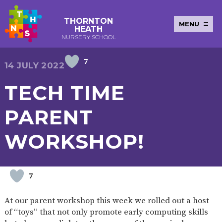
THORNTON
MENU
HEATH
NURSERY SCHOOL
7
E-SAFETY
WORKSHOPS
MAGIC
EXTENDED
14 JULY 2022
KEY INFORMATION
BOOKING
SERVICES
2-YEAR-
3-YEAR-
HEALTHY
BEST
TECH TIME
EARLY
POLICIES
NEWSLETTERS
SAFEGUARDIN
OLD
OLD
PACKED
START IN
YEARS
FUNDING
FUNDING
LUNCH
LIFE
PUPIL
(30
GUIDANCE
PARENT
PREMIUM
HOURS)
SEND
CURRICULUM
ATTENDANCE
BRITISH
NURSERY
STORYTIME
COMMUNITY
WORKSHOP!
VALUES
APPLICATION
BOARD
FORMS
WELLBEING
7
OUR SCHOOL
At our parent workshop this week we rolled out a host
ABOUT
OUR
ADMISSIONS
TERM
of “toys” that not only promote early computing skills
US
HISTORY
AND FEES
DATES