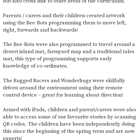
but also cross link to other areas of the curriculum.
AND
OPENING
HOURS
Parents / carers and their children created artwork
SCHOOL
ORGANISATION
STAFF
GOVERNORS
using the Bee-Bots programming them to move left,
PROVISION
right, forwards and backwards!
OFSTED
SCHOOL
WORK
FINANCIAL
IMPROVEMENT
FOR US
INFORMATION
The Bee-Bots were also programmed to travel around a
desert island mat, farmyard map and a traditional tales
PARENT
FEEDBACK
mat, this type of programming supports early
knowledge of co-ordinates.
The Rugged Racers and Wonderbugs were skilfully
CURRICULUM
driven around the environment using their remote
CONTINUOUS
ASSESSMENT
control device – great for learning about direction!
PROVISION
Armed with iPads, children and parent/carers were also
able to access some of our favourite stories by scanning
QR codes. The children have been independently doing
PARENT INFORMATION
this since the beginning of the spring term and are now
E-SAFETY
WORKSHOPS
MAGIC
EXTENDED
experts!
BOOKING
SERVICES