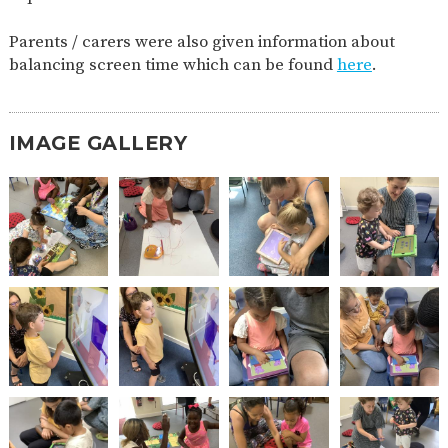
2-YEAR-
3-YEAR-
HEALTHY
BEST
Parents / carers were also given information about
OLD
OLD
PACKED
START IN
FUNDING
FUNDING
LUNCH
LIFE
balancing screen time which can be found
here
.
(30
GUIDANCE
HOURS)
NURSERY
STORYTIME
COMMUNITY
IMAGE GALLERY
APPLICATION
BOARD
FORMS