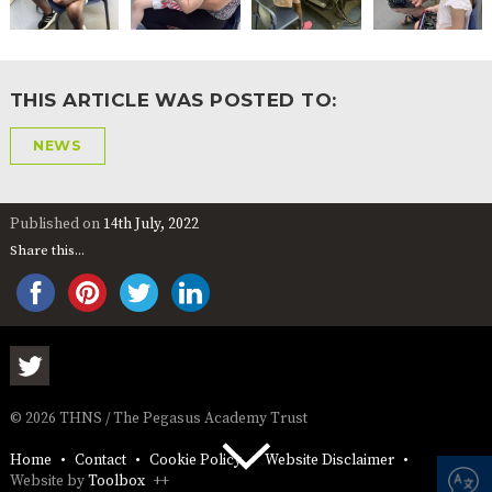
THIS ARTICLE WAS POSTED TO:
NEWS
Published on
14th July, 2022
Share this...
© 2026 THNS / The Pegasus Academy Trust
Home
Contact
Cookie Policy
Website Disclaimer
Website by
Toolbox
++